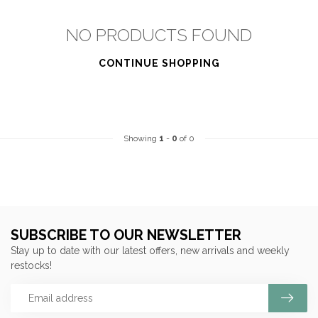
NO PRODUCTS FOUND
CONTINUE SHOPPING
Showing
1
-
0
of 0
SUBSCRIBE TO OUR NEWSLETTER
Stay up to date with our latest offers, new arrivals and weekly
restocks!