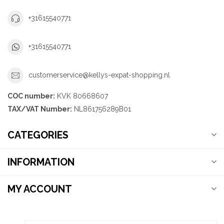
+31615540771
+31615540771
customerservice@kellys-expat-shopping.nl
COC number:
KVK 80668607
TAX/VAT Number:
NL861756289B01
CATEGORIES
INFORMATION
MY ACCOUNT