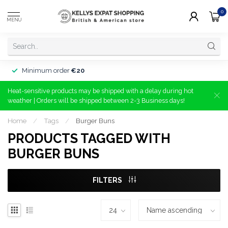
0
MENU
Minimum order
€20
Heat-sensitive products may be shipped with a delay during hot
weather | Orders will be shipped between 2-3 Business days!
Home
/
Tags
/
Burger Buns
PRODUCTS TAGGED WITH
BURGER BUNS
FILTERS