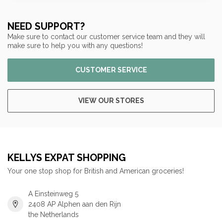
NEED SUPPORT?
Make sure to contact our customer service team and they will
make sure to help you with any questions!
CUSTOMER SERVICE
VIEW OUR STORES
KELLYS EXPAT SHOPPING
Your one stop shop for British and American groceries!
A Einsteinweg 5
2408 AP Alphen aan den Rijn
the Netherlands