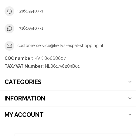
+31615540771
+31615540771
customerservice@kellys-expat-shopping.nl
COC number:
KVK 80668607
TAX/VAT Number:
NL861756289B01
CATEGORIES
INFORMATION
MY ACCOUNT