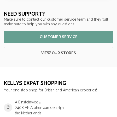
NEED SUPPORT?
Make sure to contact our customer service team and they will
make sure to help you with any questions!
CUSTOMER SERVICE
VIEW OUR STORES
KELLYS EXPAT SHOPPING
Your one stop shop for British and American groceries!
A Einsteinweg 5
2408 AP Alphen aan den Rijn
the Netherlands