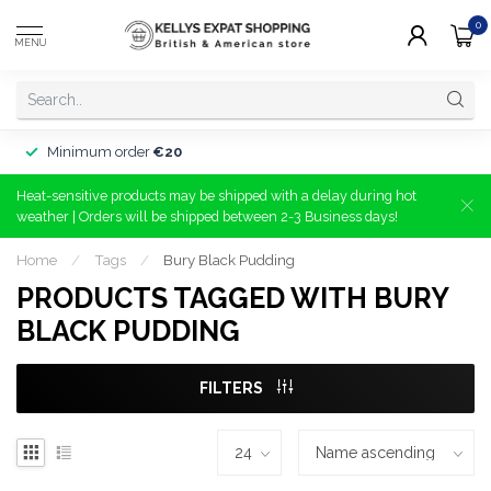
0
MENU
Minimum order
€20
Heat-sensitive products may be shipped with a delay during hot
weather | Orders will be shipped between 2-3 Business days!
Home
/
Tags
/
Bury Black Pudding
PRODUCTS TAGGED WITH BURY
BLACK PUDDING
FILTERS