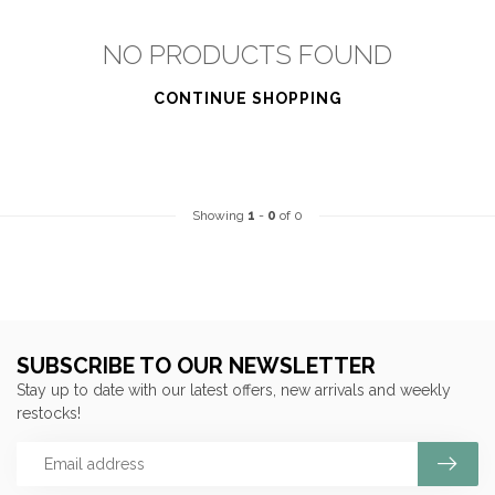
NO PRODUCTS FOUND
CONTINUE SHOPPING
Showing
1
-
0
of 0
SUBSCRIBE TO OUR NEWSLETTER
Stay up to date with our latest offers, new arrivals and weekly
restocks!