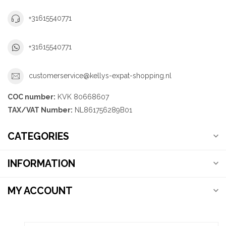
+31615540771
+31615540771
customerservice@kellys-expat-shopping.nl
COC number:
KVK 80668607
TAX/VAT Number:
NL861756289B01
CATEGORIES
INFORMATION
MY ACCOUNT