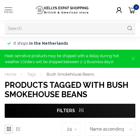
0
MENU
6 shops
in the Netherlands
Heat-sensitive products may be shipped with a delay during hot
weather | Orders will be shipped between 2-3 Business days!
Home
/
Tags
/
Bush Smokehouse Beans
PRODUCTS TAGGED WITH BUSH
SMOKEHOUSE BEANS
FILTERS