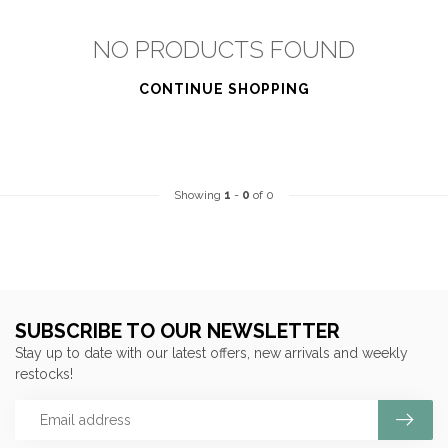
NO PRODUCTS FOUND
CONTINUE SHOPPING
Showing
1
-
0
of 0
SUBSCRIBE TO OUR NEWSLETTER
Stay up to date with our latest offers, new arrivals and weekly
restocks!