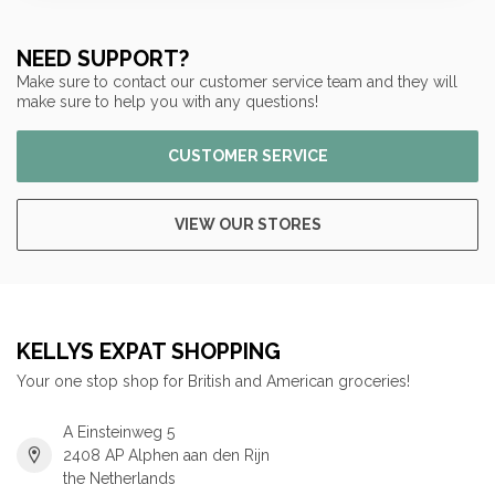
NEED SUPPORT?
Make sure to contact our customer service team and they will
make sure to help you with any questions!
CUSTOMER SERVICE
VIEW OUR STORES
KELLYS EXPAT SHOPPING
Your one stop shop for British and American groceries!
A Einsteinweg 5
2408 AP Alphen aan den Rijn
the Netherlands