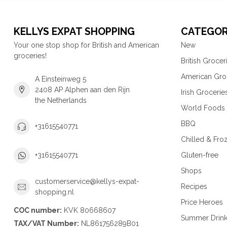
KELLYS EXPAT SHOPPING
CATEGOR
Your one stop shop for British and American
New
groceries!
British Grocer
American Gro
A Einsteinweg 5
2408 AP Alphen aan den Rijn
Irish Grocerie
the Netherlands
World Foods
BBQ
+31615540771
Chilled & Fro
Gluten-free
+31615540771
Shops
customerservice@kellys-expat-
Recipes
shopping.nl
Price Heroes
COC number:
KVK 80668607
Summer Drin
TAX/VAT Number:
NL861756289B01