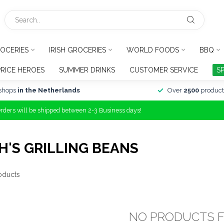
OCERIES
IRISH GROCERIES
WORLD FOODS
BBQ
PRICE HEROES
SUMMER DRINKS
CUSTOMER SERVICE
S
shops
in the Netherlands
Over
2500
product
Orders will be shipped between 2-3 Business days!
'S GRILLING BEANS
oducts
NO PRODUCTS 