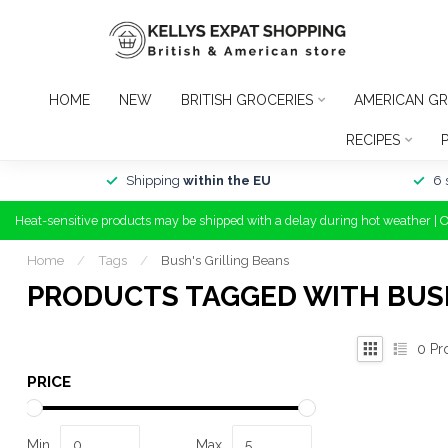
HOME
NEW
BRITISH GROCERIES
AMERICAN GR
RECIPES
Shipping
within the EU
6 
Heat-sensitive products may be shipped with a delay during hot weather | 
Home
/
Tags
/
Bush's Grilling Beans
PRODUCTS TAGGED WITH BUSH
0
Pr
PRICE
Min
Max