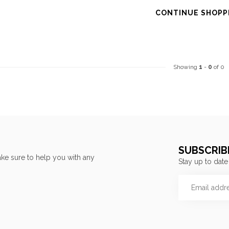
CONTINUE SHOPP
Showing
1
-
0
of 0
SUBSCRIB
ke sure to help you with any
Stay up to date