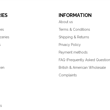
IES
INFORMATION
About us
ies
Terms & Conditions
ceries
Shipping & Returns
s
Privacy Policy
Payment methods
FAQ (Frequently Asked Question
zen
British & American Wholesale
Complaints
ks