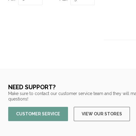
NEED SUPPORT?
Make sure to contact our customer service team and they will ma
questions!
CUSTOMER SERVICE
VIEW OUR STORES