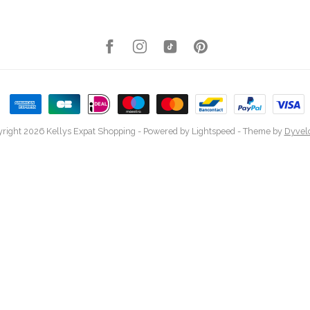
right 2026 Kellys Expat Shopping
- Powered by
Lightspeed
- Theme by
Dyvel