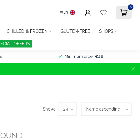
0
EUR
CHILLED & FROZEN
GLUTEN-FREE
SHOPS
PECIAL OFFERS
s
Minimum order
€20
Show:
FOUND