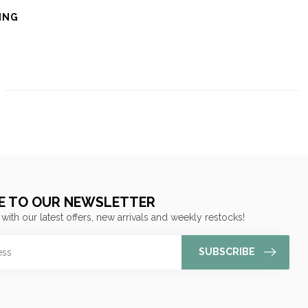
ING
E TO OUR NEWSLETTER
 with our latest offers, new arrivals and weekly restocks!
SUBSCRIBE