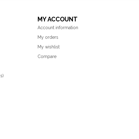
MY ACCOUNT
Account information
My orders
My wishlist
Compare
s)