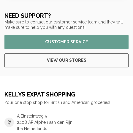
NEED SUPPORT?
Make sure to contact our customer service team and they will
make sure to help you with any questions!
CUSTOMER SERVICE
VIEW OUR STORES
KELLYS EXPAT SHOPPING
Your one stop shop for British and American groceries!
A Einsteinweg 5
2408 AP Alphen aan den Rijn
the Netherlands