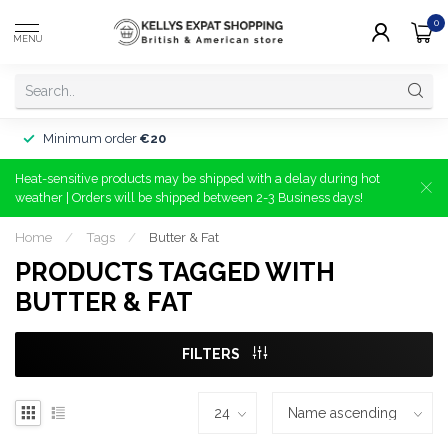
0
MENU
Minimum order
€20
Heat-sensitive products may be shipped with a delay during hot
weather | Orders will be shipped between 2-3 Business days!
Home
/
Tags
/
Butter & Fat
PRODUCTS TAGGED WITH
BUTTER & FAT
FILTERS