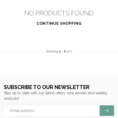
NO PRODUCTS FOUND
CONTINUE SHOPPING
Showing
1
-
0
of 0
SUBSCRIBE TO OUR NEWSLETTER
Stay up to date with our latest offers, new arrivals and weekly
restocks!