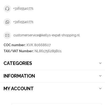
+31615540771
+31615540771
customerservice@kellys-expat-shopping.nl
COC number:
KVK 80668607
TAX/VAT Number:
NL861756289B01
CATEGORIES
INFORMATION
MY ACCOUNT