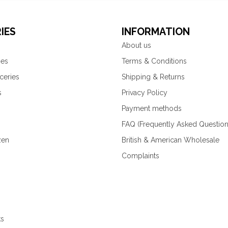
IES
INFORMATION
About us
ies
Terms & Conditions
ceries
Shipping & Returns
s
Privacy Policy
Payment methods
FAQ (Frequently Asked Question
zen
British & American Wholesale
Complaints
ks