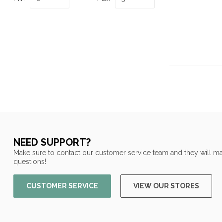
NEED SUPPORT?
Make sure to contact our customer service team and they will ma
questions!
CUSTOMER SERVICE
VIEW OUR STORES