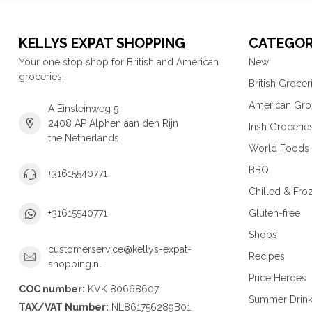
KELLYS EXPAT SHOPPING
CATEGOR
Your one stop shop for British and American
New
groceries!
British Grocer
American Gro
A Einsteinweg 5
2408 AP Alphen aan den Rijn
Irish Grocerie
the Netherlands
World Foods
BBQ
+31615540771
Chilled & Fro
Gluten-free
+31615540771
Shops
customerservice@kellys-expat-
Recipes
shopping.nl
Price Heroes
COC number:
KVK 80668607
Summer Drin
TAX/VAT Number:
NL861756289B01