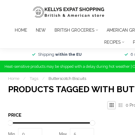
HOME
NEW
BRITISH GROCERIES
AMERICAN GR
RECIPES
Shipping
within the EU
6 
Heat-sensitive products may be shipped with a delay during hot weather | 
Home
/
Tags
/
Butterscotch Biscuits
PRODUCTS TAGGED WITH BUT
0
Pr
PRICE
Min
Max