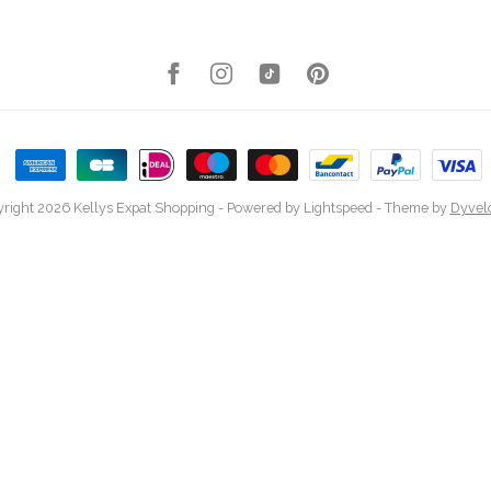
right 2026 Kellys Expat Shopping
- Powered by
Lightspeed
- Theme by
Dyvel