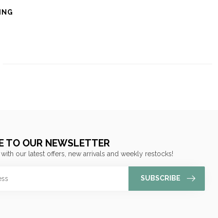
ING
E TO OUR NEWSLETTER
 with our latest offers, new arrivals and weekly restocks!
SUBSCRIBE