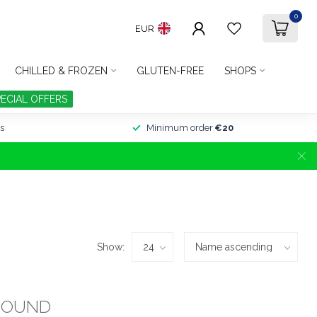
0
EUR
CHILLED & FROZEN
GLUTEN-FREE
SHOPS
PECIAL OFFERS
s
Minimum order
€20
Show:
FOUND