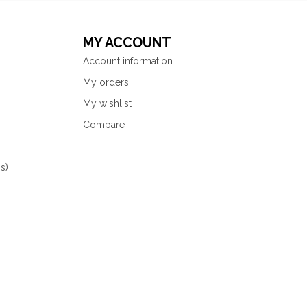
MY ACCOUNT
Account information
My orders
My wishlist
Compare
s)