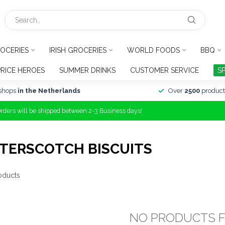
OCERIES
IRISH GROCERIES
WORLD FOODS
BBQ
PRICE HEROES
SUMMER DRINKS
CUSTOMER SERVICE
S
shops
in the Netherlands
Over
2500
product
Orders will be shipped between 2-3 Business days!
TERSCOTCH BISCUITS
oducts
NO PRODUCTS 