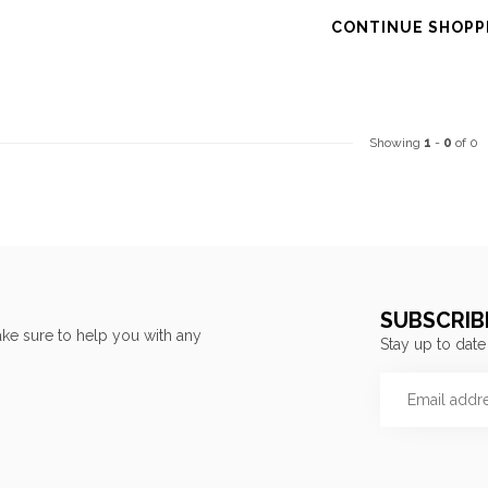
CONTINUE SHOPP
Showing
1
-
0
of 0
SUBSCRIB
ke sure to help you with any
Stay up to date