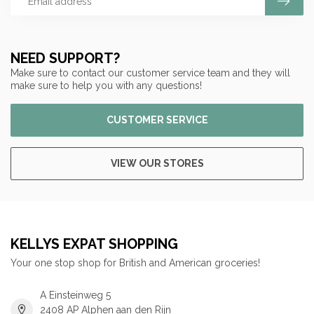
NEED SUPPORT?
Make sure to contact our customer service team and they will
make sure to help you with any questions!
CUSTOMER SERVICE
VIEW OUR STORES
KELLYS EXPAT SHOPPING
Your one stop shop for British and American groceries!
A Einsteinweg 5
2408 AP Alphen aan den Rijn