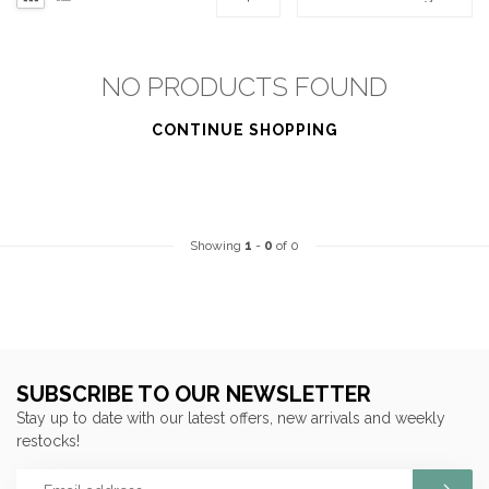
NO PRODUCTS FOUND
CONTINUE SHOPPING
Showing
1
-
0
of 0
SUBSCRIBE TO OUR NEWSLETTER
Stay up to date with our latest offers, new arrivals and weekly
restocks!