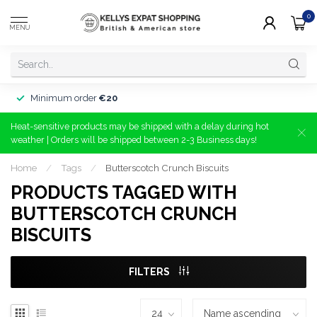
0
MENU
Minimum order
€20
Heat-sensitive products may be shipped with a delay during hot
weather | Orders will be shipped between 2-3 Business days!
Home
/
Tags
/
Butterscotch Crunch Biscuits
PRODUCTS TAGGED WITH
BUTTERSCOTCH CRUNCH
BISCUITS
FILTERS