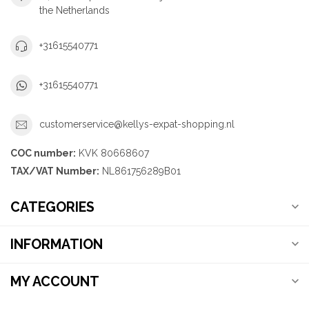
the Netherlands
+31615540771
+31615540771
customerservice@kellys-expat-shopping.nl
COC number:
KVK 80668607
TAX/VAT Number:
NL861756289B01
CATEGORIES
INFORMATION
MY ACCOUNT