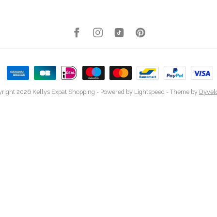
right 2026 Kellys Expat Shopping
- Powered by
Lightspeed
- Theme by
Dyvel