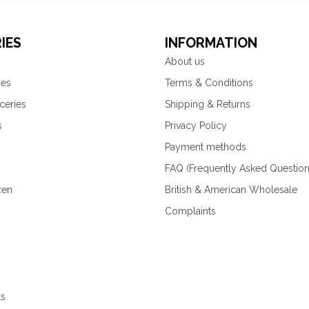
IES
INFORMATION
About us
ies
Terms & Conditions
ceries
Shipping & Returns
s
Privacy Policy
Payment methods
FAQ (Frequently Asked Question
zen
British & American Wholesale
Complaints
ks