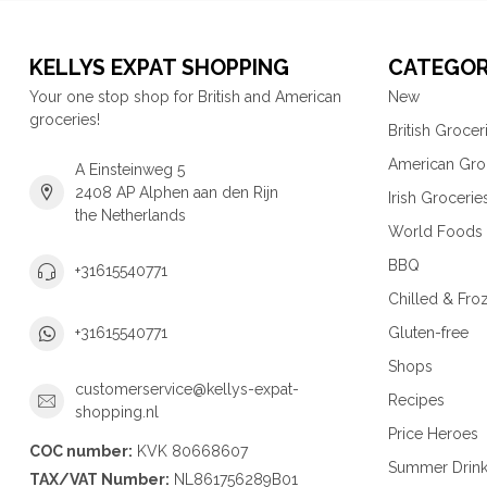
KELLYS EXPAT SHOPPING
CATEGOR
Your one stop shop for British and American
New
groceries!
British Grocer
American Gro
A Einsteinweg 5
2408 AP Alphen aan den Rijn
Irish Grocerie
the Netherlands
World Foods
BBQ
+31615540771
Chilled & Fro
Gluten-free
+31615540771
Shops
customerservice@kellys-expat-
Recipes
shopping.nl
Price Heroes
COC number:
KVK 80668607
Summer Drin
TAX/VAT Number:
NL861756289B01