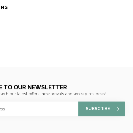
ING
E TO OUR NEWSLETTER
 with our latest offers, new arrivals and weekly restocks!
SUBSCRIBE