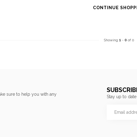
CONTINUE SHOPP
Showing
1
-
0
of 0
SUBSCRIB
ke sure to help you with any
Stay up to date