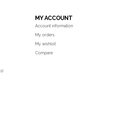
MY ACCOUNT
Account information
My orders
My wishlist
Compare
s)