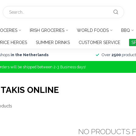
OCERIES
IRISH GROCERIES
WORLD FOODS
BBQ
PRICE HEROES
SUMMER DRINKS
CUSTOMER SERVICE
S
shops
in the Netherlands
Over
2500
product
Orders will be shipped between 2-3 Business days!
TAKIS ONLINE
oducts
NO PRODUCTS 