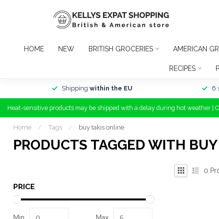
HOME
NEW
BRITISH GROCERIES
AMERICAN GR
RECIPES
Shipping
within the EU
6 
Heat-sensitive products may be shipped with a delay during hot weather | 
Home
/
Tags
/
buy takis online
PRODUCTS TAGGED WITH BUY 
0
Pr
PRICE
Min
Max