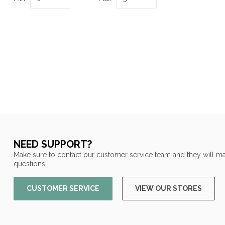
NEED SUPPORT?
Make sure to contact our customer service team and they will ma
questions!
CUSTOMER SERVICE
VIEW OUR STORES