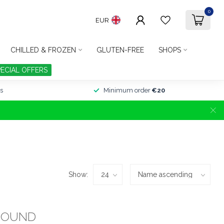
0
EUR
CHILLED & FROZEN
GLUTEN-FREE
SHOPS
PECIAL OFFERS
s
Minimum order
€20
Show:
FOUND