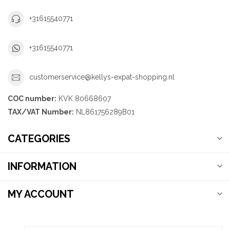
+31615540771
+31615540771
customerservice@kellys-expat-shopping.nl
COC number:
KVK 80668607
TAX/VAT Number:
NL861756289B01
CATEGORIES
INFORMATION
MY ACCOUNT