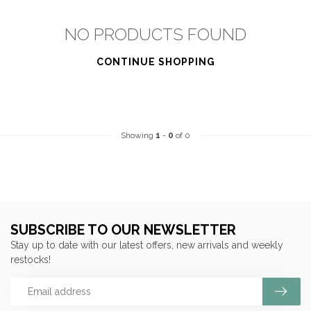
NO PRODUCTS FOUND
CONTINUE SHOPPING
Showing
1
-
0
of 0
SUBSCRIBE TO OUR NEWSLETTER
Stay up to date with our latest offers, new arrivals and weekly
restocks!