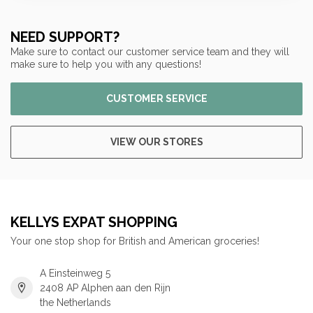
NEED SUPPORT?
Make sure to contact our customer service team and they will
make sure to help you with any questions!
CUSTOMER SERVICE
VIEW OUR STORES
KELLYS EXPAT SHOPPING
Your one stop shop for British and American groceries!
A Einsteinweg 5
2408 AP Alphen aan den Rijn
the Netherlands