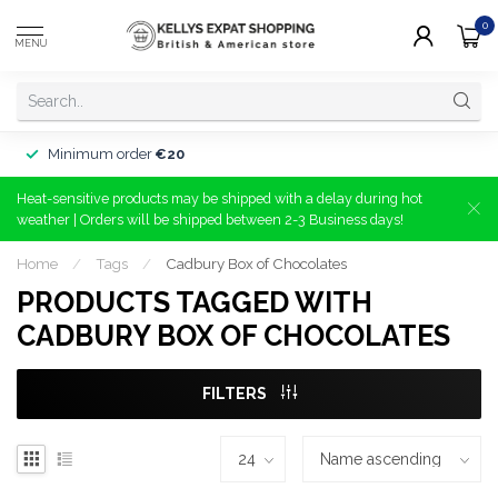
0
MENU
Minimum order
€20
Heat-sensitive products may be shipped with a delay during hot
weather | Orders will be shipped between 2-3 Business days!
Home
/
Tags
/
Cadbury Box of Chocolates
PRODUCTS TAGGED WITH
CADBURY BOX OF CHOCOLATES
FILTERS