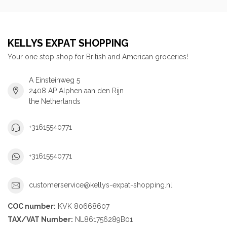
KELLYS EXPAT SHOPPING
Your one stop shop for British and American groceries!
A Einsteinweg 5
2408 AP Alphen aan den Rijn
the Netherlands
+31615540771
+31615540771
customerservice@kellys-expat-shopping.nl
COC number:
KVK 80668607
TAX/VAT Number:
NL861756289B01