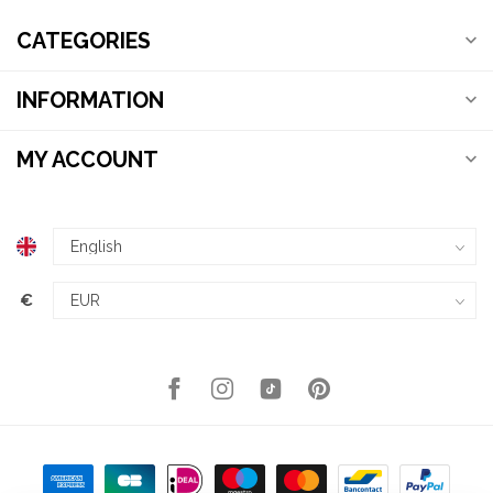
CATEGORIES
INFORMATION
MY ACCOUNT
€