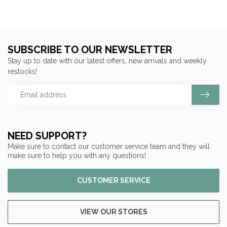
SUBSCRIBE TO OUR NEWSLETTER
Stay up to date with our latest offers, new arrivals and weekly
restocks!
NEED SUPPORT?
Make sure to contact our customer service team and they will
make sure to help you with any questions!
CUSTOMER SERVICE
VIEW OUR STORES