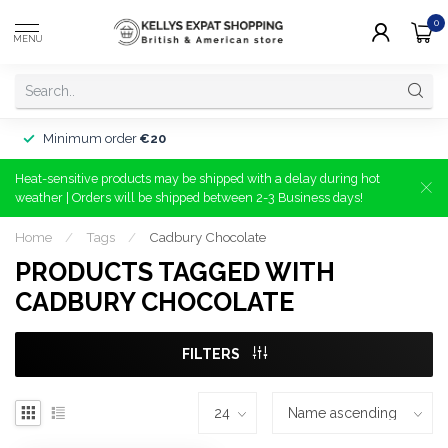
0
MENU
Minimum order
€20
Heat-sensitive products may be shipped with a delay during hot
weather | Orders will be shipped between 2-3 Business days!
Home
/
Tags
/
Cadbury Chocolate
PRODUCTS TAGGED WITH
CADBURY CHOCOLATE
FILTERS