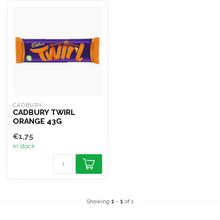
CADBURY
CADBURY TWIRL
ORANGE 43G
€1,75
In stock
Showing
1
-
1
of 1