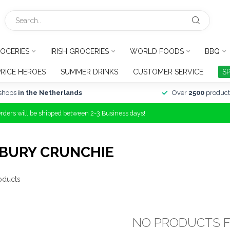
OCERIES
IRISH GROCERIES
WORLD FOODS
BBQ
PRICE HEROES
SUMMER DRINKS
CUSTOMER SERVICE
S
shops
in the Netherlands
Over
2500
product
Orders will be shipped between 2-3 Business days!
BURY CRUNCHIE
oducts
NO PRODUCTS 