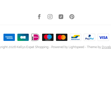
right 2026 Kellys Expat Shopping
- Powered by
Lightspeed
- Theme by
Dyvel