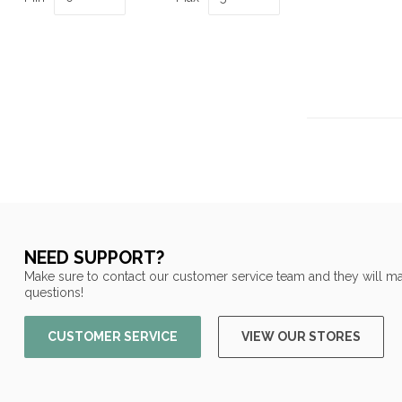
NEED SUPPORT?
Make sure to contact our customer service team and they will ma
questions!
CUSTOMER SERVICE
VIEW OUR STORES