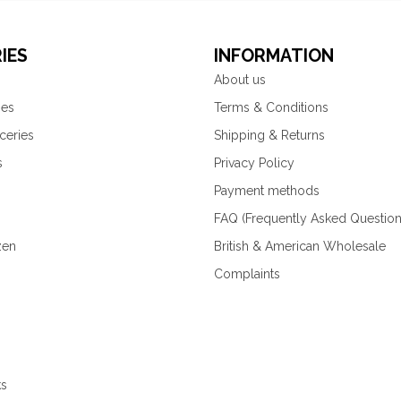
IES
INFORMATION
About us
ies
Terms & Conditions
ceries
Shipping & Returns
s
Privacy Policy
Payment methods
FAQ (Frequently Asked Question
zen
British & American Wholesale
Complaints
ks