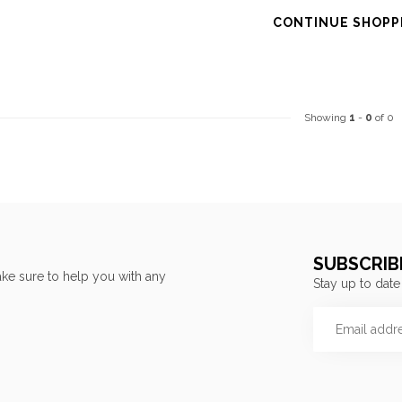
CONTINUE SHOPP
Showing
1
-
0
of 0
SUBSCRIB
ke sure to help you with any
Stay up to date