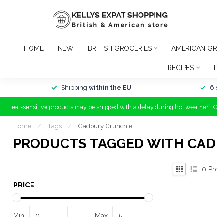
HOME
NEW
BRITISH GROCERIES
AMERICAN GR
RECIPES
Shipping
within the EU
6 
Heat-sensitive products may be shipped with a delay during hot weather | 
Home
/
Tags
/
Cadbury Crunchie
PRODUCTS TAGGED WITH CAD
0
Pr
PRICE
Min
Max