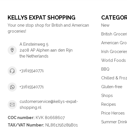
KELLYS EXPAT SHOPPING
CATEGOR
Your one stop shop for British and American
New
groceries!
British Grocer
American Gro
A Einsteinweg 5
2408 AP Alphen aan den Rijn
Irish Grocerie
the Netherlands
World Foods
BBQ
+31615540771
Chilled & Fro
Gluten-free
+31615540771
Shops
customerservice@kellys-expat-
Recipes
shopping.nl
Price Heroes
COC number:
KVK 80668607
Summer Drin
TAX/VAT Number:
NL861756289B01