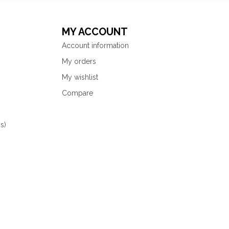
MY ACCOUNT
Account information
My orders
My wishlist
Compare
s)