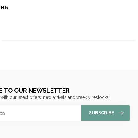
ING
E TO OUR NEWSLETTER
 with our latest offers, new arrivals and weekly restocks!
SUBSCRIBE