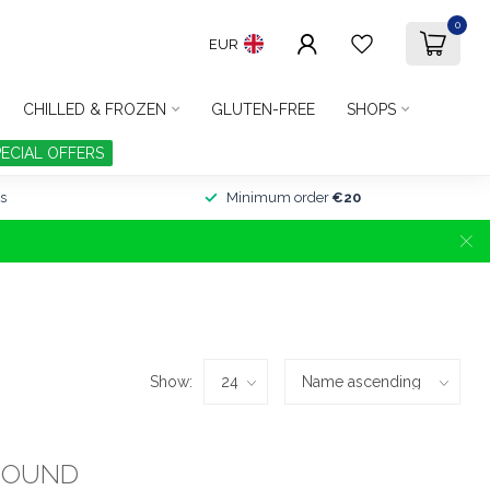
0
EUR
CHILLED & FROZEN
GLUTEN-FREE
SHOPS
PECIAL OFFERS
s
Minimum order
€20
Show:
FOUND