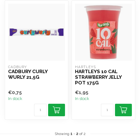
CADBURY
HARTLEYS
CADBURY CURLY
HARTLEYS 10 CAL
WURLY 21,5G
STRAWBERRY JELLY
POT 175G
€0,75
€1,95
In stock
In stock
Showing
1
-
2
of 2