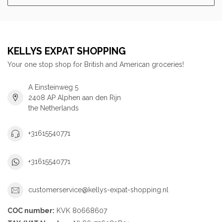
KELLYS EXPAT SHOPPING
Your one stop shop for British and American groceries!
A Einsteinweg 5
2408 AP Alphen aan den Rijn
the Netherlands
+31615540771
+31615540771
customerservice@kellys-expat-shopping.nl
COC number:
KVK 80668607