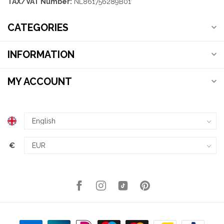
TAX/VAT Number:
NL861756289B01
CATEGORIES
INFORMATION
MY ACCOUNT
€