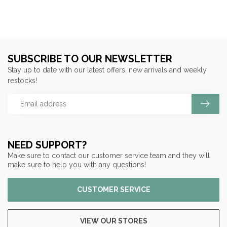
SUBSCRIBE TO OUR NEWSLETTER
Stay up to date with our latest offers, new arrivals and weekly
restocks!
NEED SUPPORT?
Make sure to contact our customer service team and they will
make sure to help you with any questions!
CUSTOMER SERVICE
VIEW OUR STORES