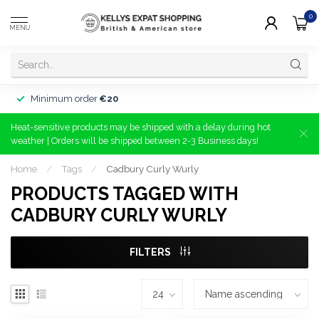
0
MENU
Minimum order
€20
Heat-sensitive products may be shipped with a delay during hot
weather | Orders will be shipped between 2-3 Business days!
Home
/
Tags
/
Cadbury Curly Wurly
PRODUCTS TAGGED WITH
CADBURY CURLY WURLY
FILTERS