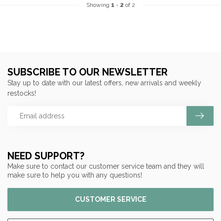
Showing
1
-
2
of 2
SUBSCRIBE TO OUR NEWSLETTER
Stay up to date with our latest offers, new arrivals and weekly
restocks!
NEED SUPPORT?
Make sure to contact our customer service team and they will
make sure to help you with any questions!
CUSTOMER SERVICE