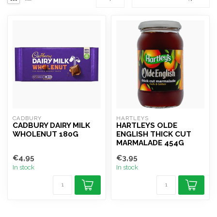
CADBURY
HARTLEYS
CADBURY DAIRY MILK
HARTLEYS OLDE
WHOLENUT 180G
ENGLISH THICK CUT
MARMALADE 454G
€4,95
€3,95
In stock
In stock