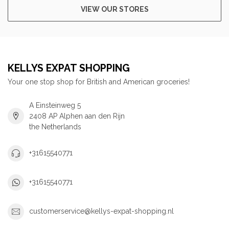
VIEW OUR STORES
KELLYS EXPAT SHOPPING
Your one stop shop for British and American groceries!
A Einsteinweg 5
2408 AP Alphen aan den Rijn
the Netherlands
+31615540771
+31615540771
customerservice@kellys-expat-shopping.nl