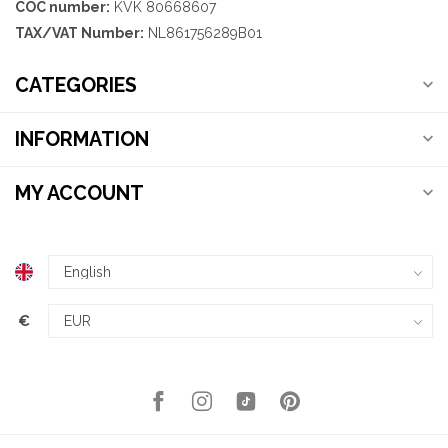
COC number:
KVK 80668607
TAX/VAT Number:
NL861756289B01
CATEGORIES
INFORMATION
MY ACCOUNT
€