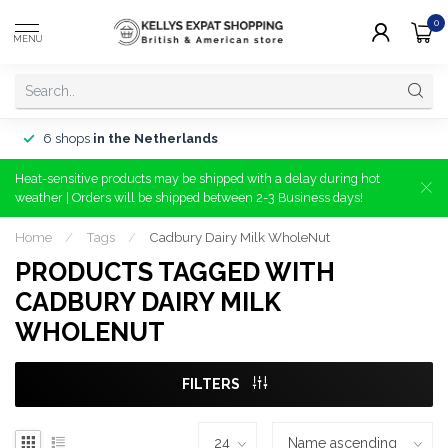
0
MENU
6 shops
in the Netherlands
Heat-sensitive products may be shipped with a delay during hot
weather | Orders will be shipped between 2-3 Business days!
Home
/
Tags
/
Cadbury Dairy Milk WholeNut
PRODUCTS TAGGED WITH
CADBURY DAIRY MILK
WHOLENUT
FILTERS