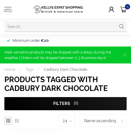
0
MENU
Minimum order
€20
Heat-sensitive products may be shipped with a delay during hot
weather | Orders will be shipped between 2-3 Business days!
Home
/
Tags
/
Cadbury Dark Chocolate
PRODUCTS TAGGED WITH
CADBURY DARK CHOCOLATE
FILTERS