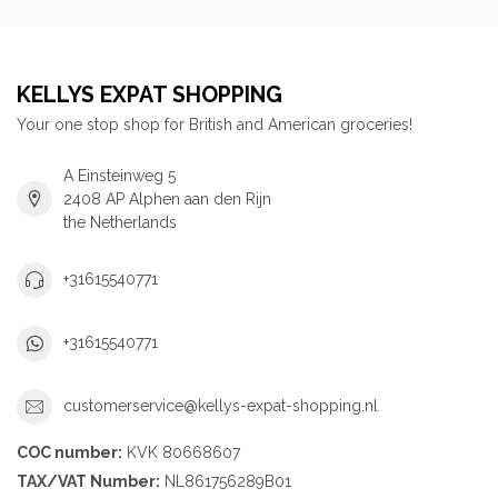
KELLYS EXPAT SHOPPING
Your one stop shop for British and American groceries!
A Einsteinweg 5
2408 AP Alphen aan den Rijn
the Netherlands
+31615540771
+31615540771
customerservice@kellys-expat-shopping.nl
COC number:
KVK 80668607
TAX/VAT Number:
NL861756289B01