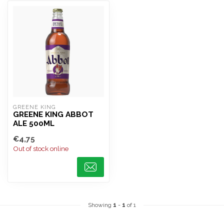
GREENE KING
GREENE KING ABBOT
ALE 500ML
€4,75
Out of stock online
Showing
1
-
1
of 1