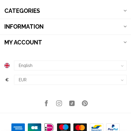
CATEGORIES
INFORMATION
MY ACCOUNT
€