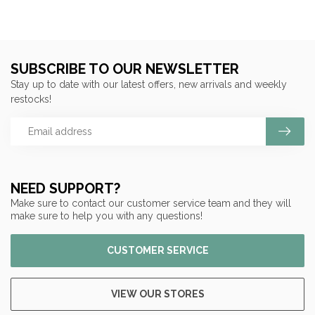
SUBSCRIBE TO OUR NEWSLETTER
Stay up to date with our latest offers, new arrivals and weekly
restocks!
NEED SUPPORT?
Make sure to contact our customer service team and they will
make sure to help you with any questions!
CUSTOMER SERVICE
VIEW OUR STORES