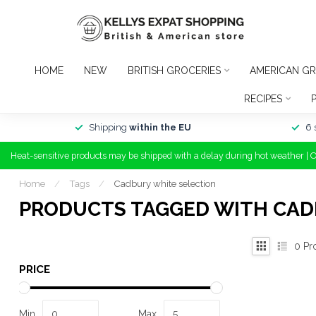
HOME
NEW
BRITISH GROCERIES
AMERICAN GR
RECIPES
Shipping
within the EU
6 
Heat-sensitive products may be shipped with a delay during hot weather | 
Home
/
Tags
/
Cadbury white selection
PRODUCTS TAGGED WITH CAD
0
Pr
PRICE
Min
Max