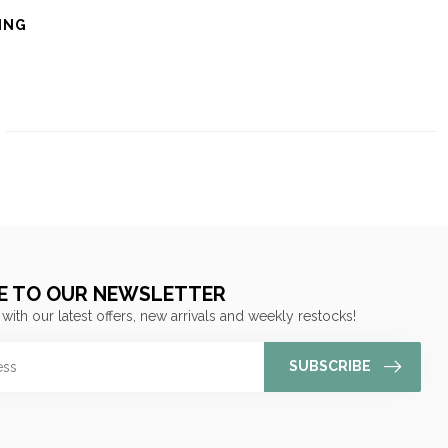
ING
E TO OUR NEWSLETTER
 with our latest offers, new arrivals and weekly restocks!
SUBSCRIBE