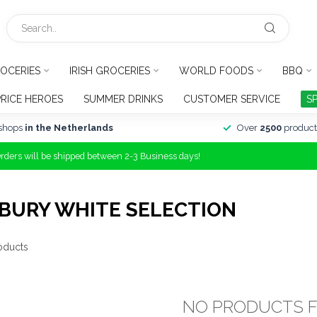
OCERIES
IRISH GROCERIES
WORLD FOODS
BBQ
PRICE HEROES
SUMMER DRINKS
CUSTOMER SERVICE
S
shops
in the Netherlands
Over
2500
product
Orders will be shipped between 2-3 Business days!
BURY WHITE SELECTION
oducts
NO PRODUCTS 