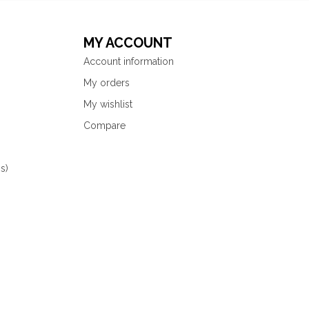
MY ACCOUNT
Account information
My orders
My wishlist
Compare
s)