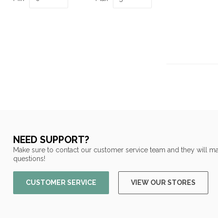
NEED SUPPORT?
Make sure to contact our customer service team and they will ma
questions!
CUSTOMER SERVICE
VIEW OUR STORES