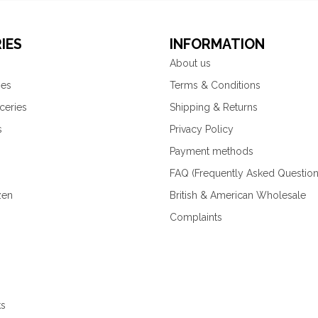
IES
INFORMATION
About us
ies
Terms & Conditions
ceries
Shipping & Returns
s
Privacy Policy
Payment methods
FAQ (Frequently Asked Question
zen
British & American Wholesale
Complaints
ks