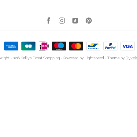
right 2026 Kellys Expat Shopping
- Powered by
Lightspeed
- Theme by
Dyvel