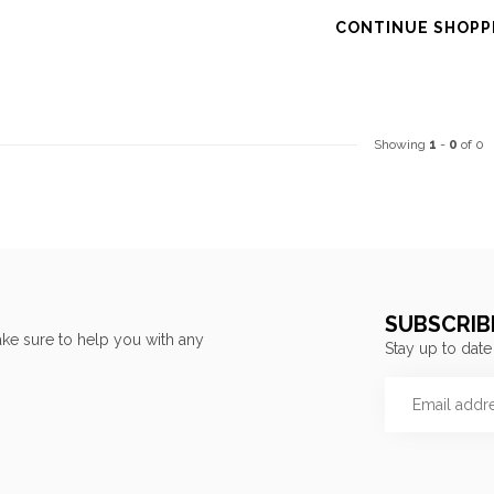
CONTINUE SHOPP
Showing
1
-
0
of 0
SUBSCRIB
ke sure to help you with any
Stay up to date