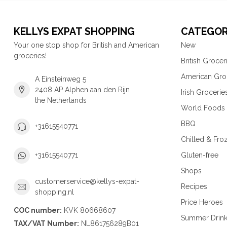
KELLYS EXPAT SHOPPING
CATEGOR
Your one stop shop for British and American
New
groceries!
British Grocer
American Gro
A Einsteinweg 5
2408 AP Alphen aan den Rijn
Irish Grocerie
the Netherlands
World Foods
BBQ
+31615540771
Chilled & Fro
Gluten-free
+31615540771
Shops
customerservice@kellys-expat-
Recipes
shopping.nl
Price Heroes
COC number:
KVK 80668607
Summer Drin
TAX/VAT Number:
NL861756289B01