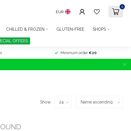
0
EUR
CHILLED & FROZEN
GLUTEN-FREE
SHOPS
PECIAL OFFERS
s
Minimum order
€20
Show:
FOUND