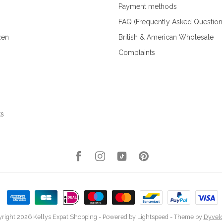
Payment methods
FAQ (Frequently Asked Question
zen
British & American Wholesale
Complaints
ks
right 2026 Kellys Expat Shopping
- Powered by
Lightspeed
- Theme by
Dyvel