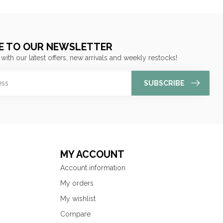
E TO OUR NEWSLETTER
 with our latest offers, new arrivals and weekly restocks!
SUBSCRIBE
MY ACCOUNT
Account information
My orders
My wishlist
Compare