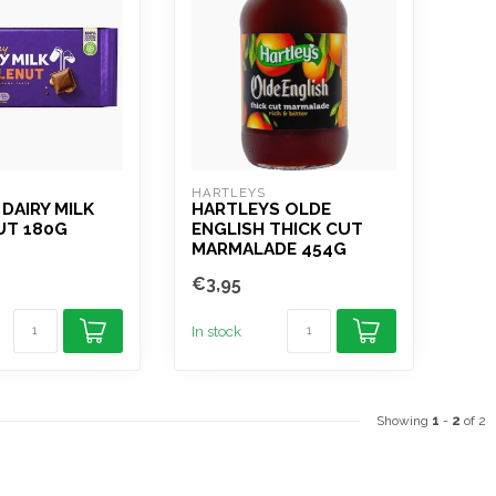
HARTLEYS
DAIRY MILK
HARTLEYS OLDE
T 180G
ENGLISH THICK CUT
MARMALADE 454G
€3,95
In stock
Showing
1
-
2
of 2