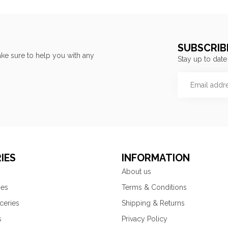
SUBSCRIB
ke sure to help you with any
Stay up to date
IES
INFORMATION
About us
ies
Terms & Conditions
ceries
Shipping & Returns
s
Privacy Policy