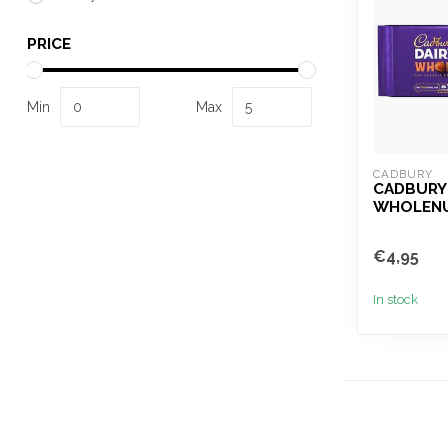
PRICE
Min
Max
CADBURY
CADBURY 
WHOLENU
€4,95
In stock