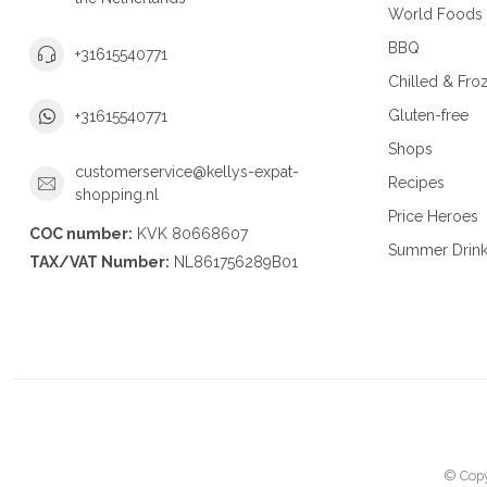
World Foods
BBQ
+31615540771
Chilled & Fro
Gluten-free
+31615540771
Shops
customerservice@kellys-expat-
Recipes
shopping.nl
Price Heroes
COC number:
KVK 80668607
Summer Drin
TAX/VAT Number:
NL861756289B01
© Copy