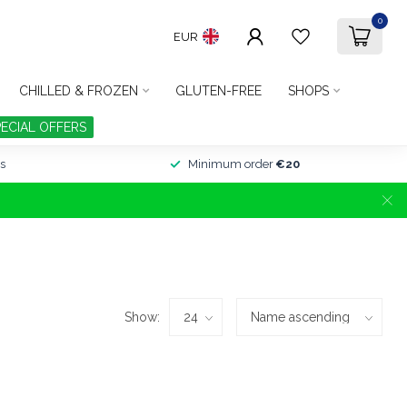
0
EUR
CHILLED & FROZEN
GLUTEN-FREE
SHOPS
PECIAL OFFERS
s
Minimum order
€20
Show: