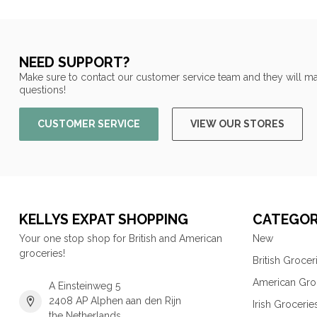
NEED SUPPORT?
Make sure to contact our customer service team and they will ma
questions!
CUSTOMER SERVICE
VIEW OUR STORES
KELLYS EXPAT SHOPPING
CATEGOR
Your one stop shop for British and American
New
groceries!
British Grocer
American Gro
A Einsteinweg 5
2408 AP Alphen aan den Rijn
Irish Grocerie
the Netherlands