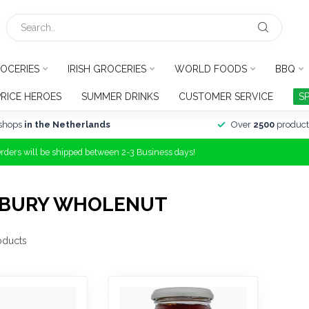
OCERIES
IRISH GROCERIES
WORLD FOODS
BBQ
PRICE HEROES
SUMMER DRINKS
CUSTOMER SERVICE
S
shops
in the Netherlands
Over
2500
product
Orders will be shipped between 2-3 Business days!
DBURY WHOLENUT
oducts