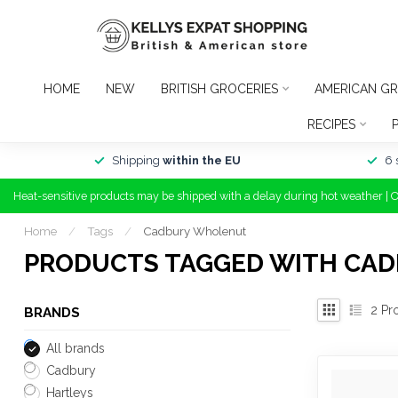
HOME
NEW
BRITISH GROCERIES
AMERICAN GR
RECIPES
Shipping
within the EU
6 
Heat-sensitive products may be shipped with a delay during hot weather | 
Home
/
Tags
/
Cadbury Wholenut
PRODUCTS TAGGED WITH CA
2
Pr
BRANDS
All brands
Cadbury
Hartleys