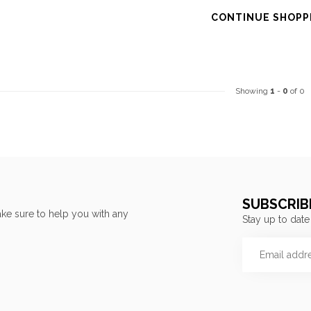
CONTINUE SHOPP
Showing
1
-
0
of 0
SUBSCRIB
ke sure to help you with any
Stay up to date