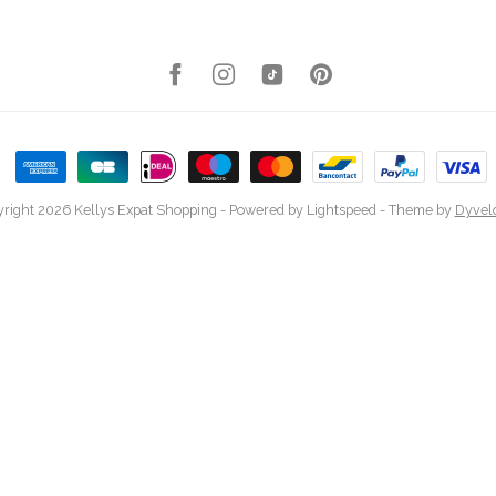
right 2026 Kellys Expat Shopping
- Powered by
Lightspeed
- Theme by
Dyvel