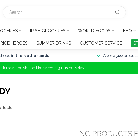
OCERIES
IRISH GROCERIES
WORLD FOODS
BBQ
PRICE HEROES
SUMMER DRINKS
CUSTOMER SERVICE
S
shops
in the Netherlands
Over
2500
product
Orders will be shipped between 2-3 Business days!
DY
oducts
NO PRODUCTS 