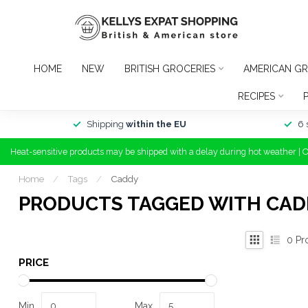
HOME
NEW
BRITISH GROCERIES
AMERICAN GR
RECIPES
Shipping
within the EU
6 
Heat-sensitive products may be shipped with a delay during hot weather | 
Home
/
Tags
/
Caddy
PRODUCTS TAGGED WITH CAD
0
Pr
PRICE
Min
Max