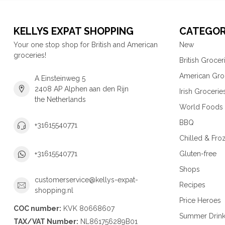
KELLYS EXPAT SHOPPING
CATEGOR
Your one stop shop for British and American
New
groceries!
British Grocer
American Gro
A Einsteinweg 5
2408 AP Alphen aan den Rijn
Irish Grocerie
the Netherlands
World Foods
BBQ
+31615540771
Chilled & Fro
Gluten-free
+31615540771
Shops
customerservice@kellys-expat-
Recipes
shopping.nl
Price Heroes
COC number:
KVK 80668607
Summer Drin
TAX/VAT Number:
NL861756289B01