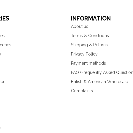
IES
INFORMATION
About us
ies
Terms & Conditions
ceries
Shipping & Returns
s
Privacy Policy
Payment methods
FAQ (Frequently Asked Question
zen
British & American Wholesale
Complaints
ks