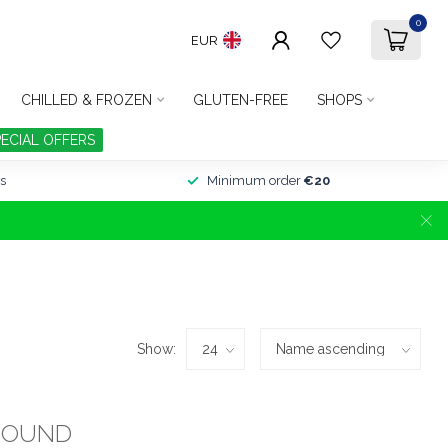
0
EUR
CHILLED & FROZEN
GLUTEN-FREE
SHOPS
PECIAL OFFERS
s
Minimum order
€20
Show:
FOUND