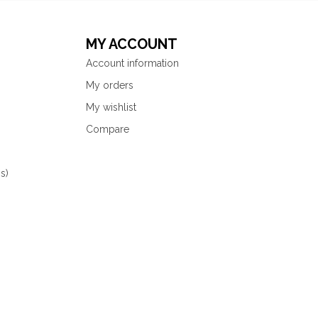
MY ACCOUNT
Account information
My orders
My wishlist
Compare
s)