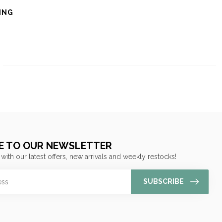
ING
E TO OUR NEWSLETTER
 with our latest offers, new arrivals and weekly restocks!
SUBSCRIBE