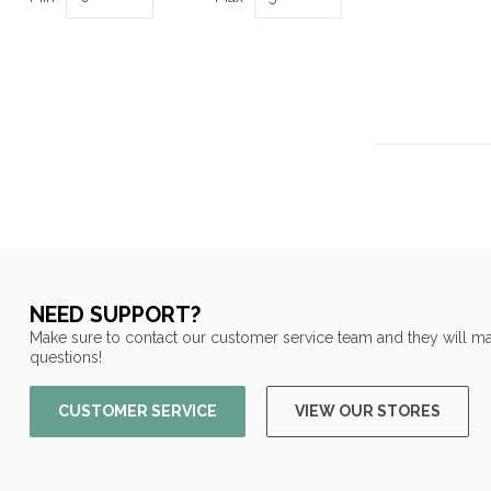
NEED SUPPORT?
Make sure to contact our customer service team and they will ma
questions!
CUSTOMER SERVICE
VIEW OUR STORES