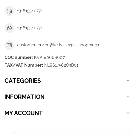
+31615540771
+31615540771
customerservice@kellys-expat-shopping.nl
COC number:
KVK 80668607
TAX/VAT Number:
NL861756289B01
CATEGORIES
INFORMATION
MY ACCOUNT