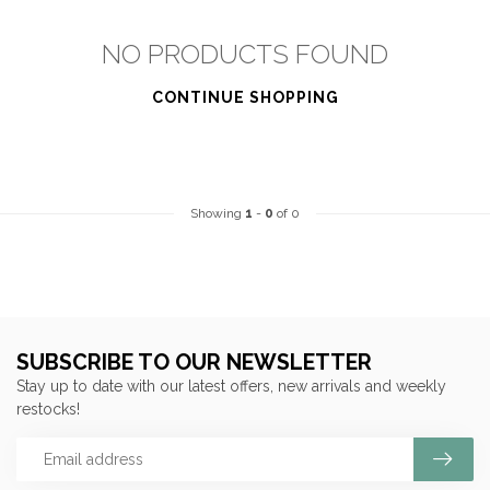
NO PRODUCTS FOUND
CONTINUE SHOPPING
Showing
1
-
0
of 0
SUBSCRIBE TO OUR NEWSLETTER
Stay up to date with our latest offers, new arrivals and weekly
restocks!