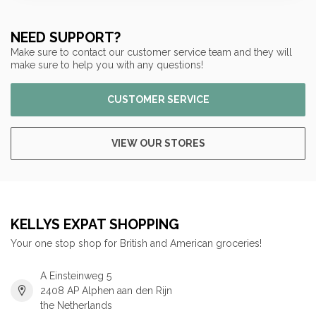
NEED SUPPORT?
Make sure to contact our customer service team and they will
make sure to help you with any questions!
CUSTOMER SERVICE
VIEW OUR STORES
KELLYS EXPAT SHOPPING
Your one stop shop for British and American groceries!
A Einsteinweg 5
2408 AP Alphen aan den Rijn
the Netherlands