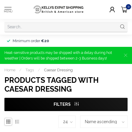
0
MENU
Minimum order
€20
Heat-sensitive products may be shipped with a delay during hot
weather | Orders will be shipped between 2-3 Business days!
Home
/
Tags
/
Caesar Dressing
PRODUCTS TAGGED WITH
CAESAR DRESSING
FILTERS