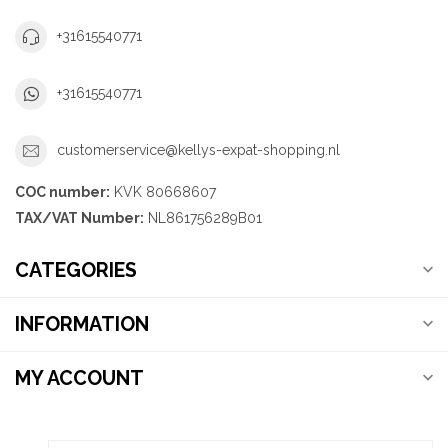
+31615540771
+31615540771
customerservice@kellys-expat-shopping.nl
COC number:
KVK 80668607
TAX/VAT Number:
NL861756289B01
CATEGORIES
INFORMATION
MY ACCOUNT