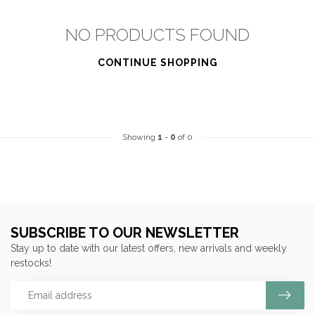
NO PRODUCTS FOUND
CONTINUE SHOPPING
Showing
1
-
0
of 0
SUBSCRIBE TO OUR NEWSLETTER
Stay up to date with our latest offers, new arrivals and weekly
restocks!