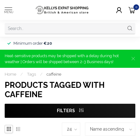
0
MENU
Minimum order
€20
Heat-sensitive products may be shipped with a delay during hot
weather | Orders will be shipped between 2-3 Business days!
Home
/
Tags
/
caffeine
PRODUCTS TAGGED WITH
CAFFEINE
FILTERS