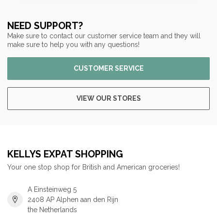
NEED SUPPORT?
Make sure to contact our customer service team and they will
make sure to help you with any questions!
CUSTOMER SERVICE
VIEW OUR STORES
KELLYS EXPAT SHOPPING
Your one stop shop for British and American groceries!
A Einsteinweg 5
2408 AP Alphen aan den Rijn
the Netherlands