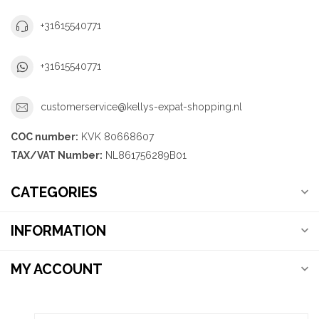
+31615540771
+31615540771
customerservice@kellys-expat-shopping.nl
COC number:
KVK 80668607
TAX/VAT Number:
NL861756289B01
CATEGORIES
INFORMATION
MY ACCOUNT