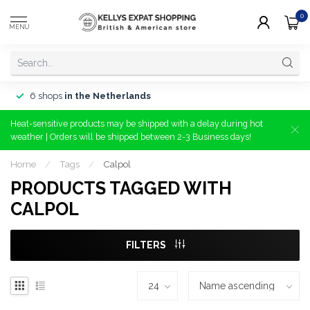
0
MENU
6 shops
in the Netherlands
Heat-sensitive products may be shipped with a delay during hot
weather | Orders will be shipped between 2-3 Business days!
Home
/
Tags
/
Calpol
PRODUCTS TAGGED WITH
CALPOL
FILTERS