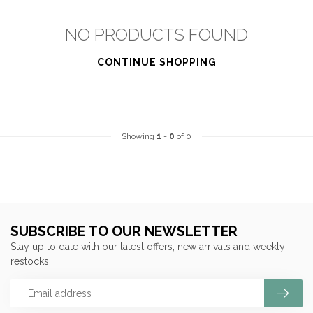
NO PRODUCTS FOUND
CONTINUE SHOPPING
Showing
1
-
0
of 0
SUBSCRIBE TO OUR NEWSLETTER
Stay up to date with our latest offers, new arrivals and weekly
restocks!