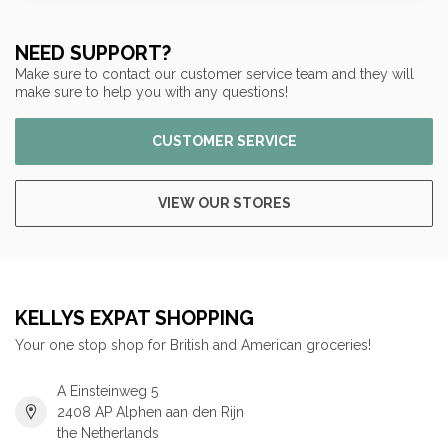
NEED SUPPORT?
Make sure to contact our customer service team and they will
make sure to help you with any questions!
CUSTOMER SERVICE
VIEW OUR STORES
KELLYS EXPAT SHOPPING
Your one stop shop for British and American groceries!
A Einsteinweg 5
2408 AP Alphen aan den Rijn
the Netherlands