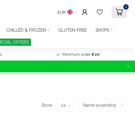
0
EUR
CHILLED & FROZEN
GLUTEN-FREE
SHOPS
PECIAL OFFERS
s
Minimum order
€20
Show: