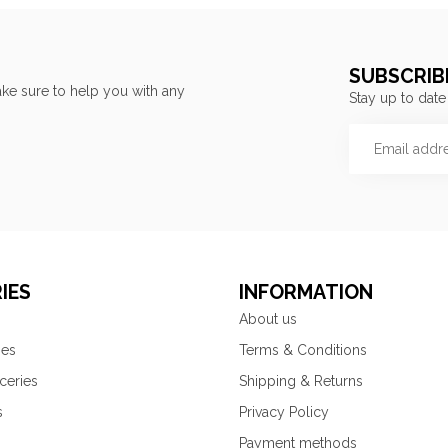
SUBSCRIB
ke sure to help you with any
Stay up to date
IES
INFORMATION
About us
ies
Terms & Conditions
ceries
Shipping & Returns
s
Privacy Policy
Payment methods