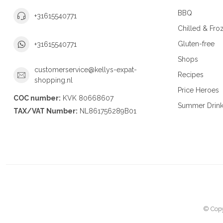
BBQ
+31615540771
Chilled & Fro
Gluten-free
+31615540771
Shops
customerservice@kellys-expat-
Recipes
shopping.nl
Price Heroes
COC number:
KVK 80668607
Summer Drin
TAX/VAT Number:
NL861756289B01
© Copy