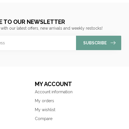
E TO OUR NEWSLETTER
 with our latest offers, new arrivals and weekly restocks!
SUBSCRIBE
MY ACCOUNT
Account information
My orders
My wishlist
Compare