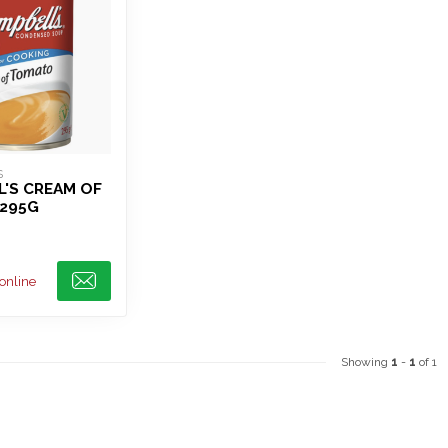
S
'S CREAM OF
295G
 online
Showing
1
-
1
of 1