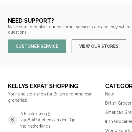
NEED SUPPORT?
Make sure to contact our customer service team and they will ma
questions!
CUSTOMER SERVICE
VIEW OUR STORES
KELLYS EXPAT SHOPPING
CATEGOR
Your one stop shop for British and American
New
groceries!
British Grocer
American Gro
A Einsteinweg 5
2408 AP Alphen aan den Rijn
Irish Grocerie
the Netherlands
World Foods