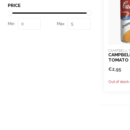
PRICE
Min
Max
CAMPBELL'
CAMPBELL
TOMATO 
€2,95
Out of stock