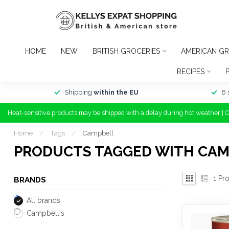
HOME
NEW
BRITISH GROCERIES
AMERICAN GR
RECIPES
Shipping
within the EU
6 
Heat-sensitive products may be shipped with a delay during hot weather | 
Home
/
Tags
/
Campbell
PRODUCTS TAGGED WITH CA
1
Pro
BRANDS
All brands
Campbell's