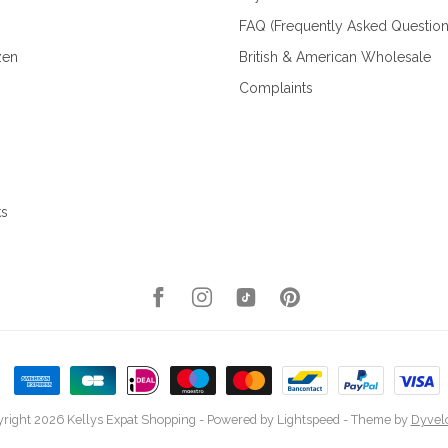
FAQ (Frequently Asked Question
zen
British & American Wholesale
Complaints
ks
right 2026 Kellys Expat Shopping
- Powered by
Lightspeed
- Theme by
Dyvel