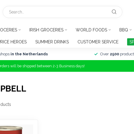
OCERIES
IRISH GROCERIES
WORLD FOODS
BBQ
PRICE HEROES
SUMMER DRINKS
CUSTOMER SERVICE
S
shops
in the Netherlands
Over
2500
product
Orders will be shipped between 2-3 Business days!
MPBELL
ducts