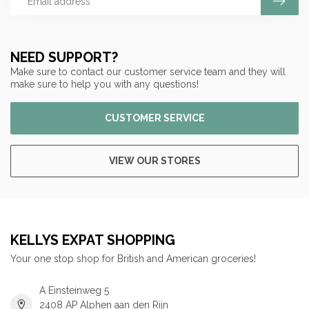
NEED SUPPORT?
Make sure to contact our customer service team and they will
make sure to help you with any questions!
CUSTOMER SERVICE
VIEW OUR STORES
KELLYS EXPAT SHOPPING
Your one stop shop for British and American groceries!
A Einsteinweg 5
2408 AP Alphen aan den Rijn