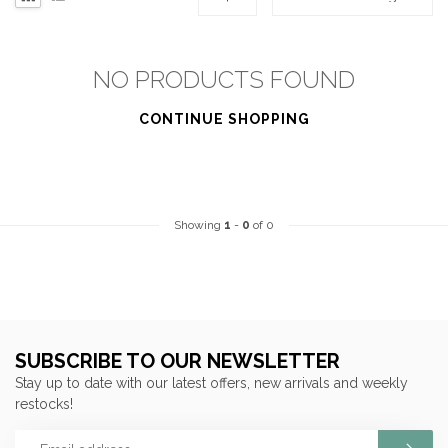
NO PRODUCTS FOUND
CONTINUE SHOPPING
Showing
1
-
0
of 0
SUBSCRIBE TO OUR NEWSLETTER
Stay up to date with our latest offers, new arrivals and weekly
restocks!