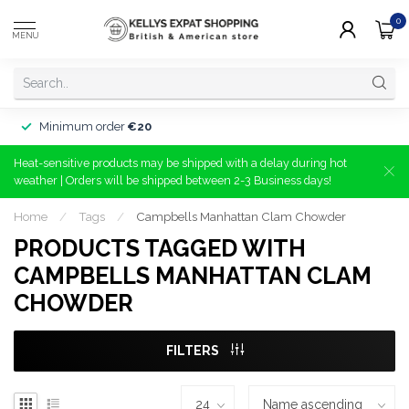
0
MENU
Minimum order
€20
Heat-sensitive products may be shipped with a delay during hot
weather | Orders will be shipped between 2-3 Business days!
Home
/
Tags
/
Campbells Manhattan Clam Chowder
PRODUCTS TAGGED WITH
CAMPBELLS MANHATTAN CLAM
CHOWDER
FILTERS