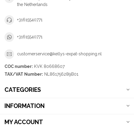
the Netherlands
+31615540771
+31615540771
customerservice@kellys-expat-shopping.nl
COC number:
KVK 80668607
TAX/VAT Number:
NL861756289B01
CATEGORIES
INFORMATION
MY ACCOUNT