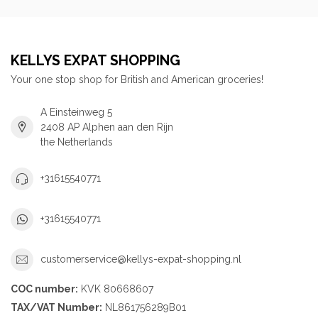
KELLYS EXPAT SHOPPING
Your one stop shop for British and American groceries!
A Einsteinweg 5
2408 AP Alphen aan den Rijn
the Netherlands
+31615540771
+31615540771
customerservice@kellys-expat-shopping.nl
COC number:
KVK 80668607
TAX/VAT Number:
NL861756289B01