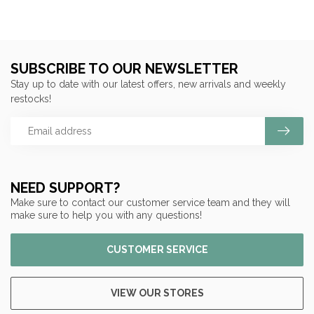
SUBSCRIBE TO OUR NEWSLETTER
Stay up to date with our latest offers, new arrivals and weekly
restocks!
NEED SUPPORT?
Make sure to contact our customer service team and they will
make sure to help you with any questions!
CUSTOMER SERVICE
VIEW OUR STORES