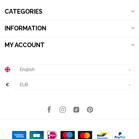
CATEGORIES
INFORMATION
MY ACCOUNT
€