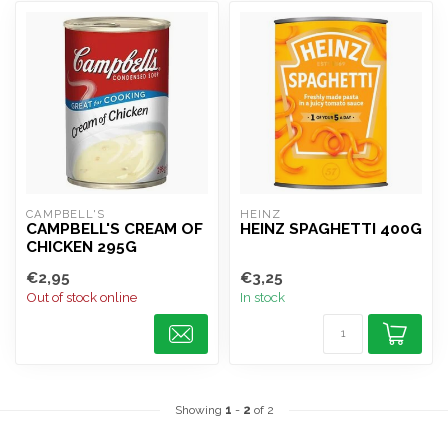
CAMPBELL'S
HEINZ
CAMPBELL'S CREAM OF
HEINZ SPAGHETTI 400G
CHICKEN 295G
€2,95
€3,25
Out of stock online
In stock
Showing
1
-
2
of 2