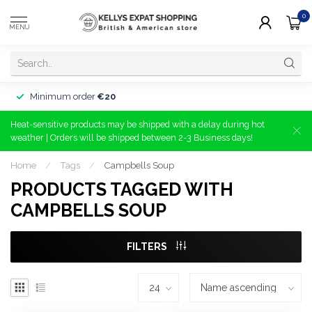
0
MENU
Minimum order
€20
Heat-sensitive products may be shipped with a delay during hot
weather | Orders will be shipped between 2-3 Business days!
Home
/
Tags
/
Campbells Soup
PRODUCTS TAGGED WITH
CAMPBELLS SOUP
FILTERS