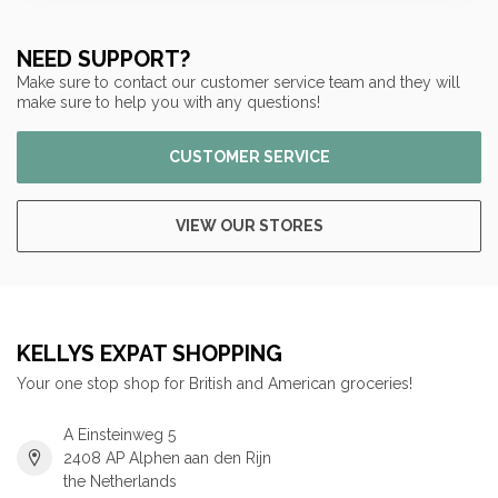
NEED SUPPORT?
Make sure to contact our customer service team and they will
make sure to help you with any questions!
CUSTOMER SERVICE
VIEW OUR STORES
KELLYS EXPAT SHOPPING
Your one stop shop for British and American groceries!
A Einsteinweg 5
2408 AP Alphen aan den Rijn
the Netherlands