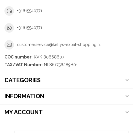
+31615540771
+31615540771
customerservice@kellys-expat-shopping.nl
COC number:
KVK 80668607
TAX/VAT Number:
NL861756289B01
CATEGORIES
INFORMATION
MY ACCOUNT