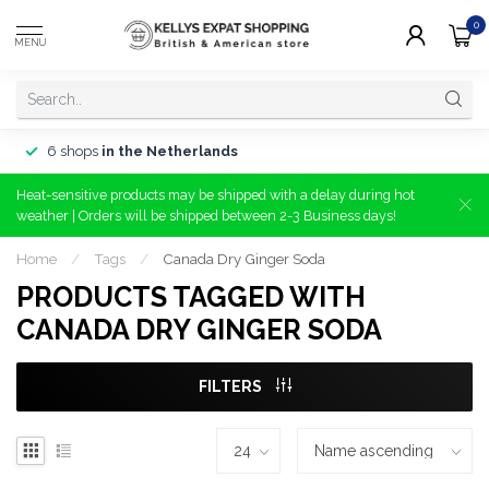
0
MENU
6 shops
in the Netherlands
Heat-sensitive products may be shipped with a delay during hot
weather | Orders will be shipped between 2-3 Business days!
Home
/
Tags
/
Canada Dry Ginger Soda
PRODUCTS TAGGED WITH
CANADA DRY GINGER SODA
FILTERS