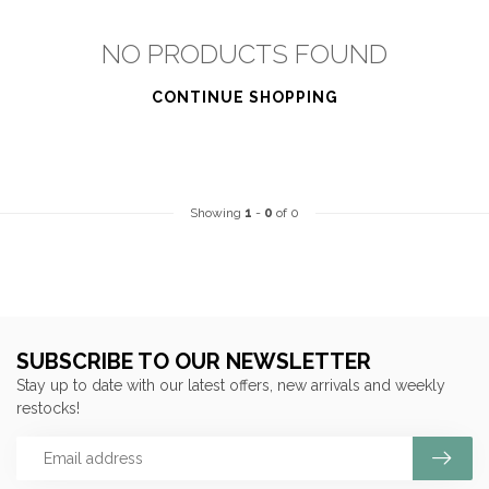
NO PRODUCTS FOUND
CONTINUE SHOPPING
Showing
1
-
0
of 0
SUBSCRIBE TO OUR NEWSLETTER
Stay up to date with our latest offers, new arrivals and weekly
restocks!