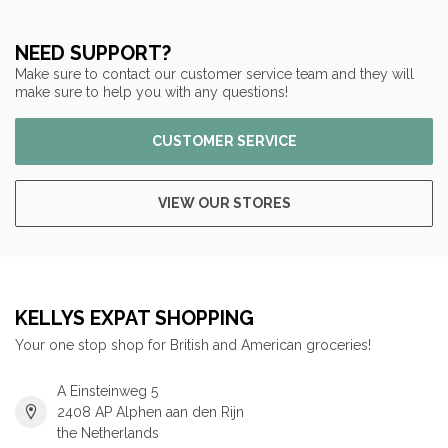
NEED SUPPORT?
Make sure to contact our customer service team and they will
make sure to help you with any questions!
CUSTOMER SERVICE
VIEW OUR STORES
KELLYS EXPAT SHOPPING
Your one stop shop for British and American groceries!
A Einsteinweg 5
2408 AP Alphen aan den Rijn
the Netherlands