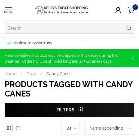
0
MENU
Minimum order
€20
Heat-sensitive products may be shipped with a delay during hot
weather | Orders will be shipped between 2-3 Business days!
Home
/
Tags
/
Candy Canes
PRODUCTS TAGGED WITH CANDY
CANES
FILTERS