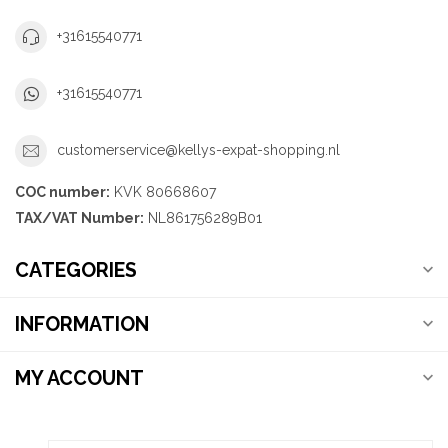
+31615540771
+31615540771
customerservice@kellys-expat-shopping.nl
COC number:
KVK 80668607
TAX/VAT Number:
NL861756289B01
CATEGORIES
INFORMATION
MY ACCOUNT