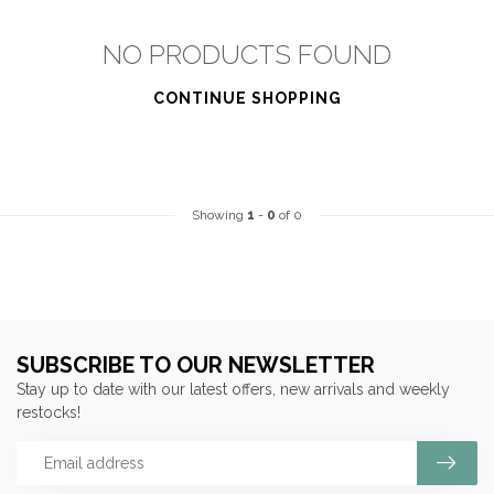
NO PRODUCTS FOUND
CONTINUE SHOPPING
Showing
1
-
0
of 0
SUBSCRIBE TO OUR NEWSLETTER
Stay up to date with our latest offers, new arrivals and weekly
restocks!