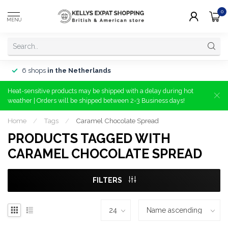
0
MENU
6 shops
in the Netherlands
Heat-sensitive products may be shipped with a delay during hot
weather | Orders will be shipped between 2-3 Business days!
Home
/
Tags
/
Caramel Chocolate Spread
PRODUCTS TAGGED WITH
CARAMEL CHOCOLATE SPREAD
FILTERS