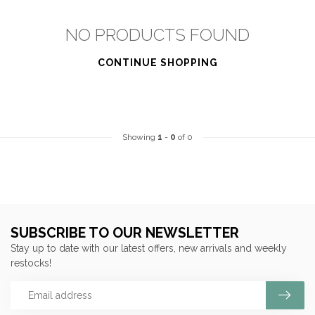
NO PRODUCTS FOUND
CONTINUE SHOPPING
Showing
1
-
0
of 0
SUBSCRIBE TO OUR NEWSLETTER
Stay up to date with our latest offers, new arrivals and weekly
restocks!