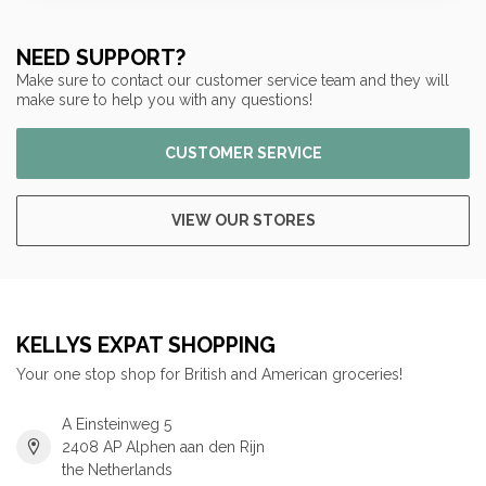
NEED SUPPORT?
Make sure to contact our customer service team and they will
make sure to help you with any questions!
CUSTOMER SERVICE
VIEW OUR STORES
KELLYS EXPAT SHOPPING
Your one stop shop for British and American groceries!
A Einsteinweg 5
2408 AP Alphen aan den Rijn
the Netherlands