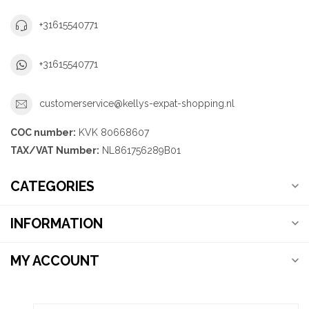
+31615540771
+31615540771
customerservice@kellys-expat-shopping.nl
COC number:
KVK 80668607
TAX/VAT Number:
NL861756289B01
CATEGORIES
INFORMATION
MY ACCOUNT