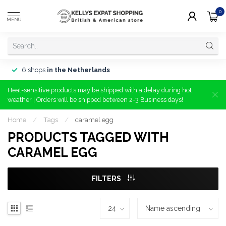
0
MENU
6 shops
in the Netherlands
Heat-sensitive products may be shipped with a delay during hot
weather | Orders will be shipped between 2-3 Business days!
Home
/
Tags
/
caramel egg
PRODUCTS TAGGED WITH
CARAMEL EGG
FILTERS