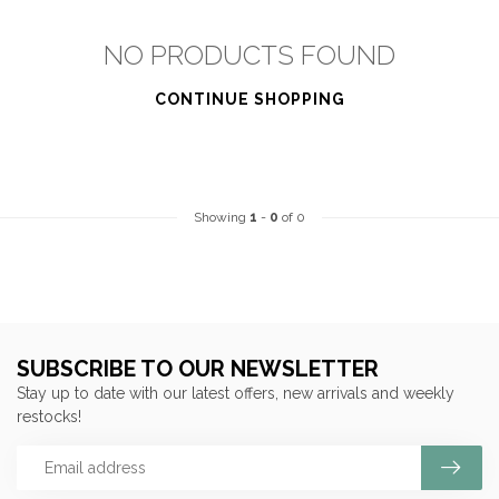
NO PRODUCTS FOUND
CONTINUE SHOPPING
Showing
1
-
0
of 0
SUBSCRIBE TO OUR NEWSLETTER
Stay up to date with our latest offers, new arrivals and weekly
restocks!