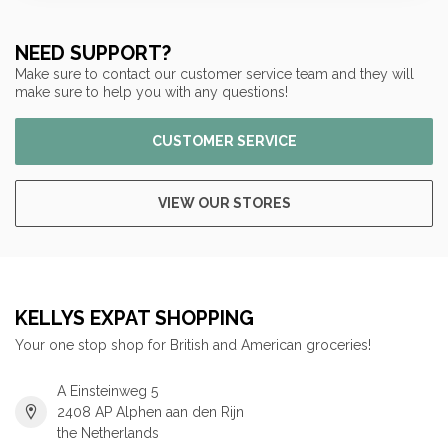
NEED SUPPORT?
Make sure to contact our customer service team and they will
make sure to help you with any questions!
CUSTOMER SERVICE
VIEW OUR STORES
KELLYS EXPAT SHOPPING
Your one stop shop for British and American groceries!
A Einsteinweg 5
2408 AP Alphen aan den Rijn
the Netherlands