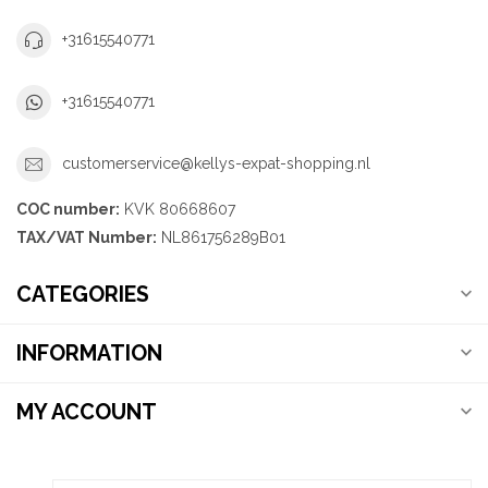
+31615540771
+31615540771
customerservice@kellys-expat-shopping.nl
COC number:
KVK 80668607
TAX/VAT Number:
NL861756289B01
CATEGORIES
INFORMATION
MY ACCOUNT