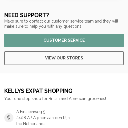
NEED SUPPORT?
Make sure to contact our customer service team and they will
make sure to help you with any questions!
CUSTOMER SERVICE
VIEW OUR STORES
KELLYS EXPAT SHOPPING
Your one stop shop for British and American groceries!
A Einsteinweg 5
2408 AP Alphen aan den Rijn
the Netherlands