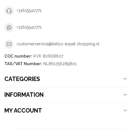
+31615540771
+31615540771
customerservice@kellys-expat-shopping.nl
COC number:
KVK 80668607
TAX/VAT Number:
NL861756289B01
CATEGORIES
INFORMATION
MY ACCOUNT