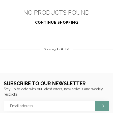
NO PRODUCTS FOUND
CONTINUE SHOPPING
Showing
1
-
0
of 0
SUBSCRIBE TO OUR NEWSLETTER
Stay up to date with our latest offers, new arrivals and weekly
restocks!