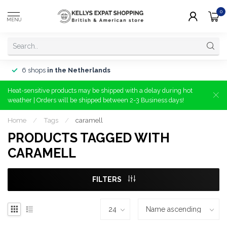
0
MENU
6 shops
in the Netherlands
Heat-sensitive products may be shipped with a delay during hot
weather | Orders will be shipped between 2-3 Business days!
Home
/
Tags
/
caramell
PRODUCTS TAGGED WITH
CARAMELL
FILTERS