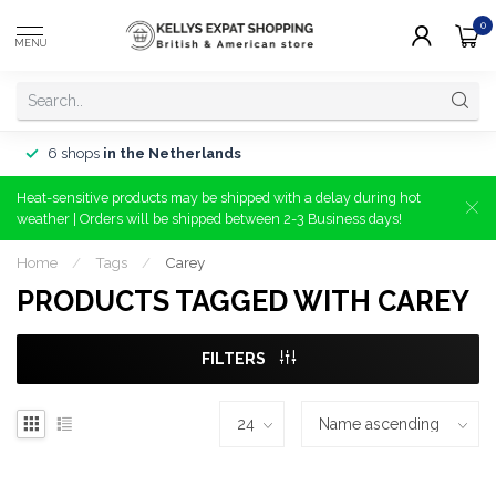
0
MENU
6 shops
in the Netherlands
Heat-sensitive products may be shipped with a delay during hot
weather | Orders will be shipped between 2-3 Business days!
Home
/
Tags
/
Carey
PRODUCTS TAGGED WITH CAREY
FILTERS