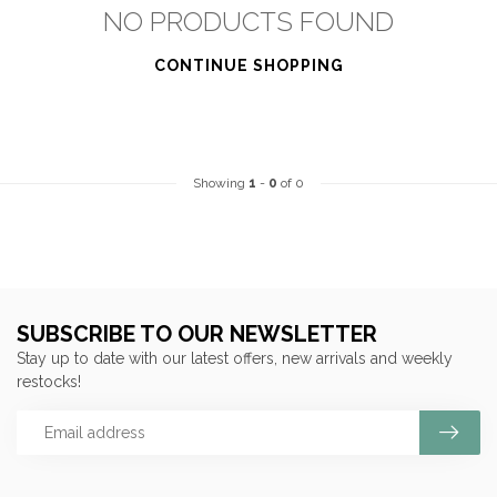
NO PRODUCTS FOUND
CONTINUE SHOPPING
Showing
1
-
0
of 0
SUBSCRIBE TO OUR NEWSLETTER
Stay up to date with our latest offers, new arrivals and weekly
restocks!