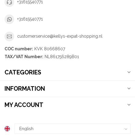
+31615540771
+31615540771
customerservice@kellys-expat-shopping.nl
COC number:
KVK 80668607
TAX/VAT Number:
NL861756289B01
CATEGORIES
INFORMATION
MY ACCOUNT