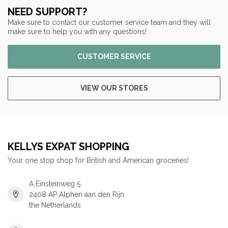
NEED SUPPORT?
Make sure to contact our customer service team and they will
make sure to help you with any questions!
CUSTOMER SERVICE
VIEW OUR STORES
KELLYS EXPAT SHOPPING
Your one stop shop for British and American groceries!
A Einsteinweg 5
2408 AP Alphen aan den Rijn
the Netherlands