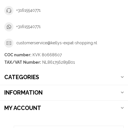
+31615540771
+31615540771
customerservice@kellys-expat-shopping.nl
COC number:
KVK 80668607
TAX/VAT Number:
NL861756289B01
CATEGORIES
INFORMATION
MY ACCOUNT