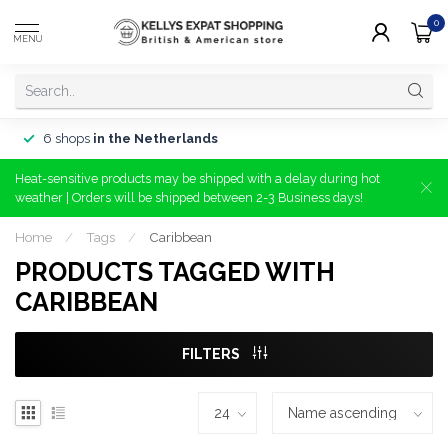
0
MENU
6 shops
in the Netherlands
Heat-sensitive products may be shipped with a delay during hot
weather | Orders will be shipped between 2-3 Business days!
Home
/
Tags
/
Caribbean
PRODUCTS TAGGED WITH
CARIBBEAN
FILTERS