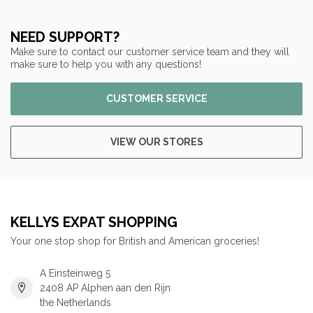
NEED SUPPORT?
Make sure to contact our customer service team and they will
make sure to help you with any questions!
CUSTOMER SERVICE
VIEW OUR STORES
KELLYS EXPAT SHOPPING
Your one stop shop for British and American groceries!
A Einsteinweg 5
2408 AP Alphen aan den Rijn
the Netherlands