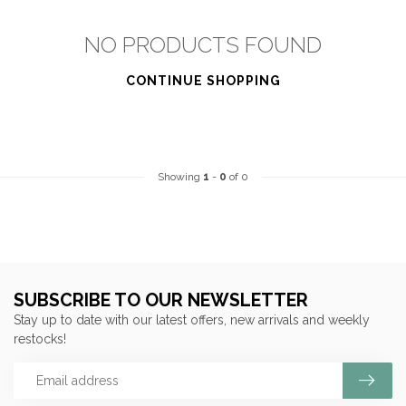
NO PRODUCTS FOUND
CONTINUE SHOPPING
Showing
1
-
0
of 0
SUBSCRIBE TO OUR NEWSLETTER
Stay up to date with our latest offers, new arrivals and weekly
restocks!