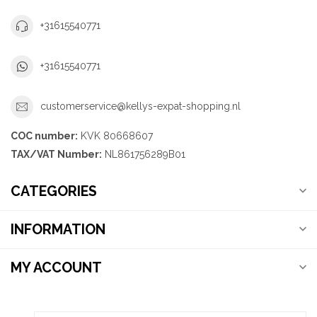
+31615540771
+31615540771
customerservice@kellys-expat-shopping.nl
COC number:
KVK 80668607
TAX/VAT Number:
NL861756289B01
CATEGORIES
INFORMATION
MY ACCOUNT