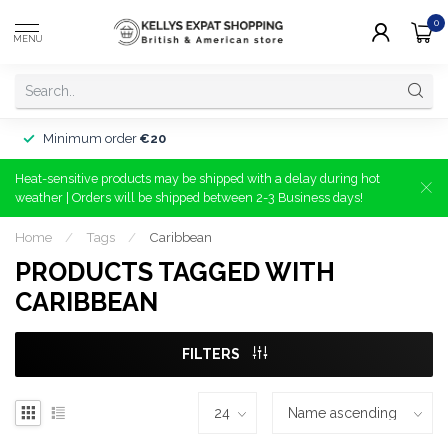
0
MENU
Minimum order
€20
Heat-sensitive products may be shipped with a delay during hot
weather | Orders will be shipped between 2-3 Business days!
Home
/
Tags
/
Caribbean
PRODUCTS TAGGED WITH
CARIBBEAN
FILTERS