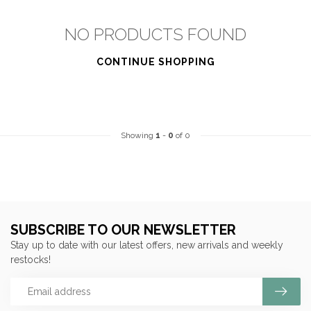
NO PRODUCTS FOUND
CONTINUE SHOPPING
Showing
1
-
0
of 0
SUBSCRIBE TO OUR NEWSLETTER
Stay up to date with our latest offers, new arrivals and weekly
restocks!