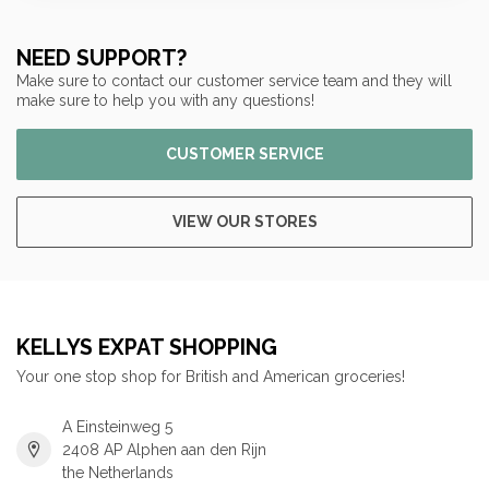
NEED SUPPORT?
Make sure to contact our customer service team and they will
make sure to help you with any questions!
CUSTOMER SERVICE
VIEW OUR STORES
KELLYS EXPAT SHOPPING
Your one stop shop for British and American groceries!
A Einsteinweg 5
2408 AP Alphen aan den Rijn
the Netherlands