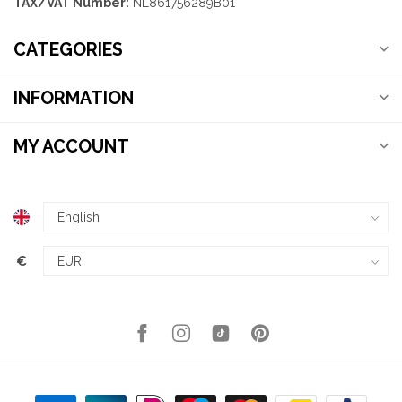
TAX/VAT Number:
NL861756289B01
CATEGORIES
INFORMATION
MY ACCOUNT
€