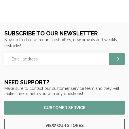
SUBSCRIBE TO OUR NEWSLETTER
Stay up to date with our latest offers, new arrivals and weekly
restocks!
NEED SUPPORT?
Make sure to contact our customer service team and they will
make sure to help you with any questions!
CUSTOMER SERVICE
VIEW OUR STORES