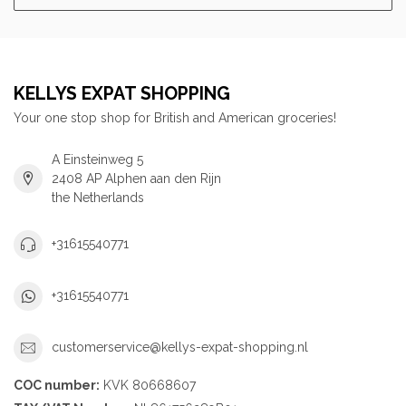
KELLYS EXPAT SHOPPING
Your one stop shop for British and American groceries!
A Einsteinweg 5
2408 AP Alphen aan den Rijn
the Netherlands
+31615540771
+31615540771
customerservice@kellys-expat-shopping.nl
COC number:
KVK 80668607