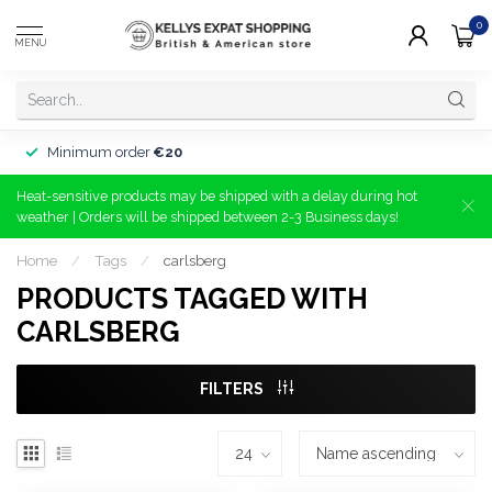
0
MENU
Minimum order
€20
Heat-sensitive products may be shipped with a delay during hot
weather | Orders will be shipped between 2-3 Business days!
Home
/
Tags
/
carlsberg
PRODUCTS TAGGED WITH
CARLSBERG
FILTERS