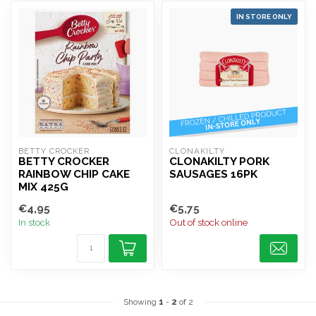
IN STORE ONLY
BETTY CROCKER
CLONAKILTY
BETTY CROCKER
CLONAKILTY PORK
RAINBOW CHIP CAKE
SAUSAGES 16PK
MIX 425G
€4,95
€5,75
In stock
Out of stock online
Showing
1
-
2
of 2