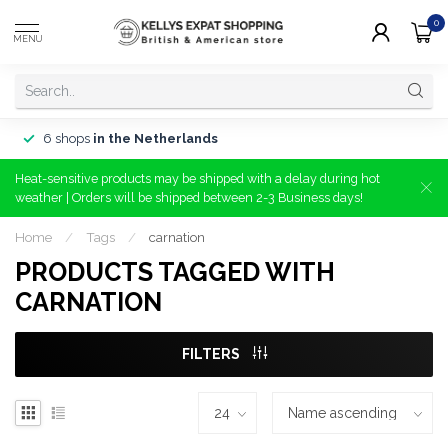
0
MENU
6 shops
in the Netherlands
Heat-sensitive products may be shipped with a delay during hot
weather | Orders will be shipped between 2-3 Business days!
Home
/
Tags
/
carnation
PRODUCTS TAGGED WITH
CARNATION
FILTERS