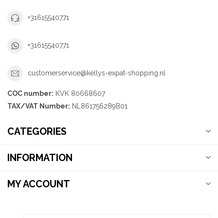
+31615540771
+31615540771
customerservice@kellys-expat-shopping.nl
COC number:
KVK 80668607
TAX/VAT Number:
NL861756289B01
CATEGORIES
INFORMATION
MY ACCOUNT