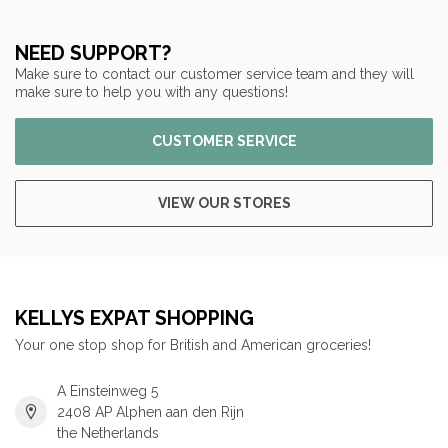
NEED SUPPORT?
Make sure to contact our customer service team and they will
make sure to help you with any questions!
CUSTOMER SERVICE
VIEW OUR STORES
KELLYS EXPAT SHOPPING
Your one stop shop for British and American groceries!
A Einsteinweg 5
2408 AP Alphen aan den Rijn
the Netherlands