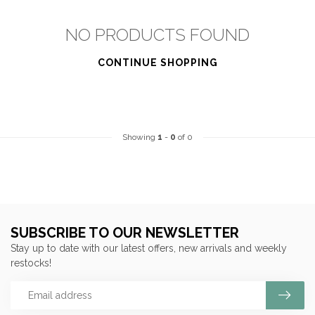
NO PRODUCTS FOUND
CONTINUE SHOPPING
Showing
1
-
0
of 0
SUBSCRIBE TO OUR NEWSLETTER
Stay up to date with our latest offers, new arrivals and weekly
restocks!