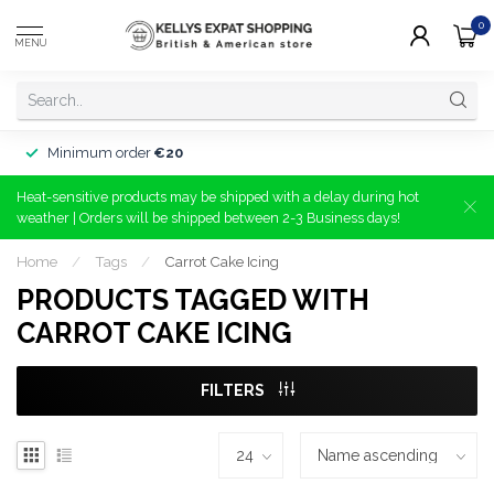
0
MENU
Minimum order
€20
Heat-sensitive products may be shipped with a delay during hot
weather | Orders will be shipped between 2-3 Business days!
Home
/
Tags
/
Carrot Cake Icing
PRODUCTS TAGGED WITH
CARROT CAKE ICING
FILTERS