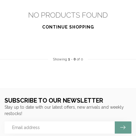
NO PRODUCTS FOUND
CONTINUE SHOPPING
Showing
1
-
0
of 0
SUBSCRIBE TO OUR NEWSLETTER
Stay up to date with our latest offers, new arrivals and weekly
restocks!