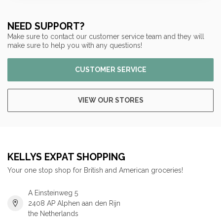
NEED SUPPORT?
Make sure to contact our customer service team and they will
make sure to help you with any questions!
CUSTOMER SERVICE
VIEW OUR STORES
KELLYS EXPAT SHOPPING
Your one stop shop for British and American groceries!
A Einsteinweg 5
2408 AP Alphen aan den Rijn
the Netherlands