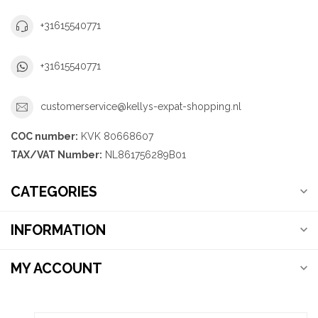
+31615540771
+31615540771
customerservice@kellys-expat-shopping.nl
COC number:
KVK 80668607
TAX/VAT Number:
NL861756289B01
CATEGORIES
INFORMATION
MY ACCOUNT