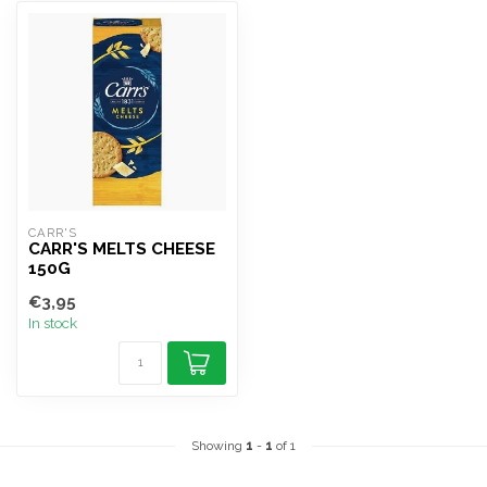
CARR'S
CARR'S MELTS CHEESE
150G
€3,95
In stock
Showing
1
-
1
of 1