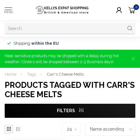
0
MENU
Shipping
within the EU
Heat-sensitive products may be shipped with a delay during hot
weather | Orders will be shipped between 2-3 Business days!
Home
/
Tags
/
Carr's Cheese Melts
PRODUCTS TAGGED WITH CARR'S
CHEESE MELTS
FILTERS