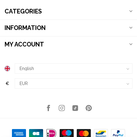
CATEGORIES
INFORMATION
MY ACCOUNT
€