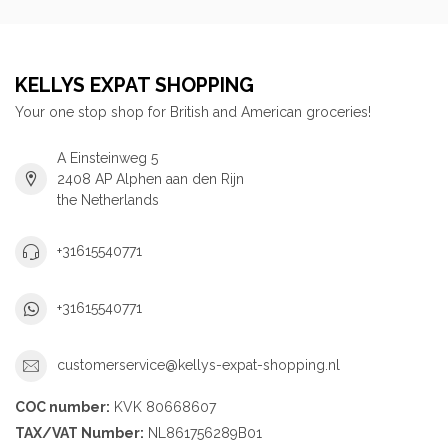
KELLYS EXPAT SHOPPING
Your one stop shop for British and American groceries!
A Einsteinweg 5
2408 AP Alphen aan den Rijn
the Netherlands
+31615540771
+31615540771
customerservice@kellys-expat-shopping.nl
COC number:
KVK 80668607
TAX/VAT Number:
NL861756289B01