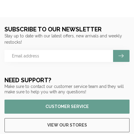
SUBSCRIBE TO OUR NEWSLETTER
Stay up to date with our latest offers, new arrivals and weekly
restocks!
NEED SUPPORT?
Make sure to contact our customer service team and they will
make sure to help you with any questions!
CUSTOMER SERVICE
VIEW OUR STORES