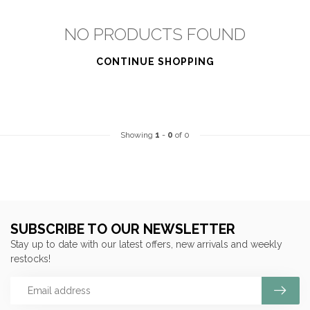
NO PRODUCTS FOUND
CONTINUE SHOPPING
Showing
1
-
0
of 0
SUBSCRIBE TO OUR NEWSLETTER
Stay up to date with our latest offers, new arrivals and weekly
restocks!