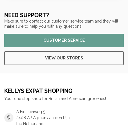
NEED SUPPORT?
Make sure to contact our customer service team and they will
make sure to help you with any questions!
CUSTOMER SERVICE
VIEW OUR STORES
KELLYS EXPAT SHOPPING
Your one stop shop for British and American groceries!
A Einsteinweg 5
2408 AP Alphen aan den Rijn
the Netherlands