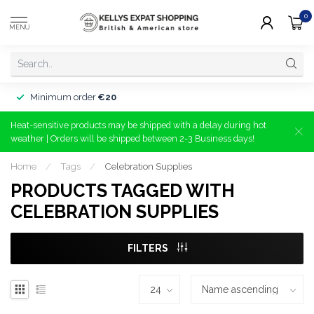
0
MENU
Minimum order
€20
Heat-sensitive products may be shipped with a delay during hot
weather | Orders will be shipped between 2-3 Business days!
Home
/
Tags
/
Celebration Supplies
PRODUCTS TAGGED WITH
CELEBRATION SUPPLIES
FILTERS