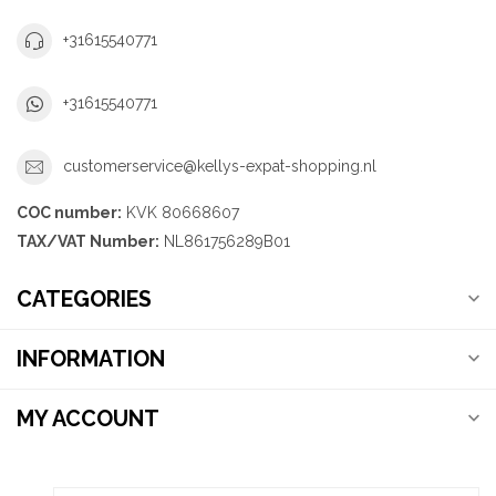
+31615540771
+31615540771
customerservice@kellys-expat-shopping.nl
COC number:
KVK 80668607
TAX/VAT Number:
NL861756289B01
CATEGORIES
INFORMATION
MY ACCOUNT