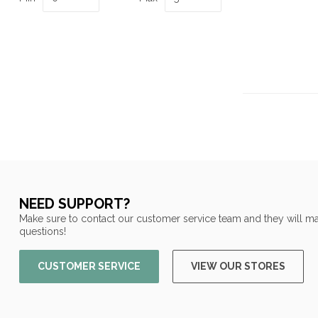
NEED SUPPORT?
Make sure to contact our customer service team and they will ma
questions!
CUSTOMER SERVICE
VIEW OUR STORES