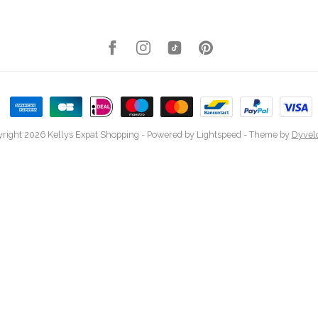
right 2026 Kellys Expat Shopping
- Powered by
Lightspeed
- Theme by
Dyvel