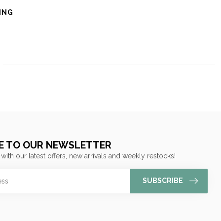
ING
E TO OUR NEWSLETTER
 with our latest offers, new arrivals and weekly restocks!
SUBSCRIBE