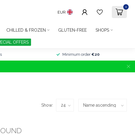
0
EUR
CHILLED & FROZEN
GLUTEN-FREE
SHOPS
PECIAL OFFERS
s
Minimum order
€20
Show:
FOUND