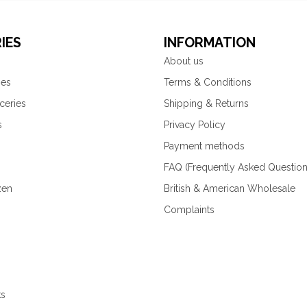
IES
INFORMATION
About us
ies
Terms & Conditions
ceries
Shipping & Returns
s
Privacy Policy
Payment methods
FAQ (Frequently Asked Question
zen
British & American Wholesale
Complaints
ks