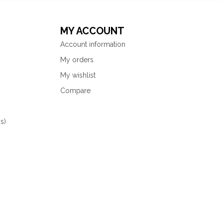
MY ACCOUNT
Account information
My orders
My wishlist
Compare
s)