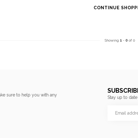
CONTINUE SHOPP
Showing
1
-
0
of 0
SUBSCRIB
ke sure to help you with any
Stay up to date