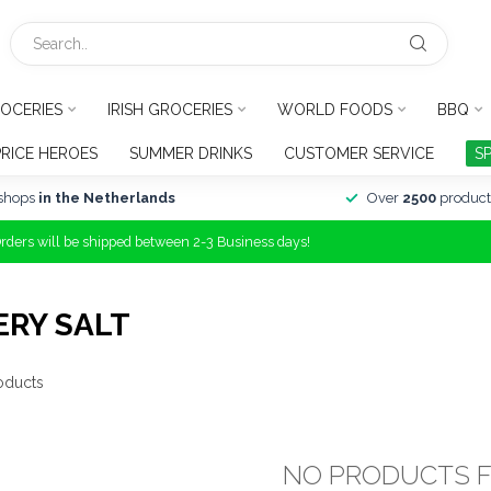
OCERIES
IRISH GROCERIES
WORLD FOODS
BBQ
PRICE HEROES
SUMMER DRINKS
CUSTOMER SERVICE
S
shops
in the Netherlands
Over
2500
product
Orders will be shipped between 2-3 Business days!
ERY SALT
oducts
NO PRODUCTS 