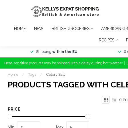
HOME
NEW
BRITISH GROCERIES
AMERICAN GR
RECIPES
Shipping
within the EU
6 
Heat-sensitive products may be shipped with a delay during hot weather | 
Home
/
Tags
/
Celery Salt
PRODUCTS TAGGED WITH CEL
0
Pr
PRICE
Min
Max