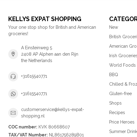
KELLYS EXPAT SHOPPING
CATEGOR
Your one stop shop for British and American
New
groceries!
British Grocer
American Gro
A Einsteinweg 5
2408 AP Alphen aan den Rijn
Irish Grocerie
the Netherlands
World Foods
BBQ
+31615540771
Chilled & Fro
Gluten-free
+31615540771
Shops
customerservice@kellys-expat-
Recipes
shopping.nl
Price Heroes
COC number:
KVK 80668607
Summer Drin
TAX/VAT Number:
NL861756289B01