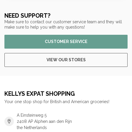
NEED SUPPORT?
Make sure to contact our customer service team and they will
make sure to help you with any questions!
CUSTOMER SERVICE
VIEW OUR STORES
KELLYS EXPAT SHOPPING
Your one stop shop for British and American groceries!
A Einsteinweg 5
2408 AP Alphen aan den Rijn
the Netherlands