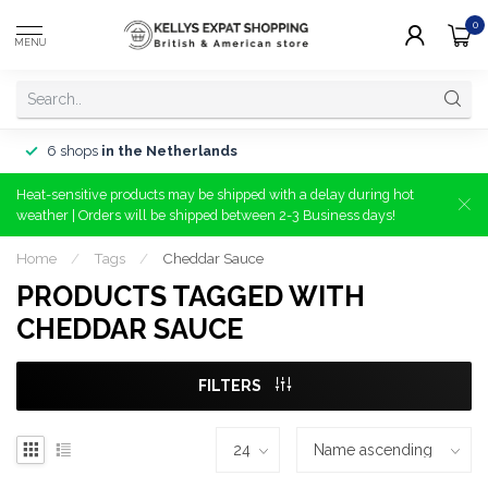
0
MENU
6 shops
in the Netherlands
Heat-sensitive products may be shipped with a delay during hot
weather | Orders will be shipped between 2-3 Business days!
Home
/
Tags
/
Cheddar Sauce
PRODUCTS TAGGED WITH
CHEDDAR SAUCE
FILTERS