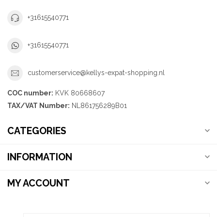
+31615540771
+31615540771
customerservice@kellys-expat-shopping.nl
COC number:
KVK 80668607
TAX/VAT Number:
NL861756289B01
CATEGORIES
INFORMATION
MY ACCOUNT