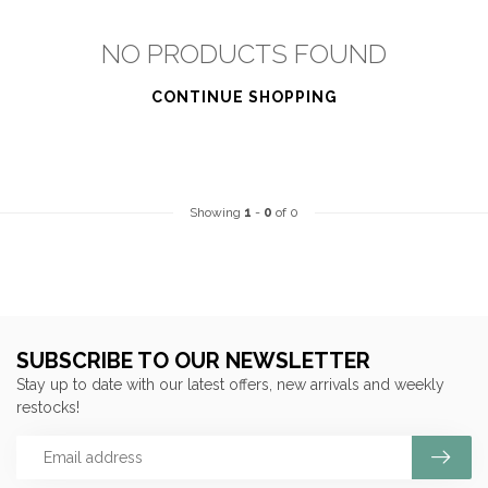
NO PRODUCTS FOUND
CONTINUE SHOPPING
Showing
1
-
0
of 0
SUBSCRIBE TO OUR NEWSLETTER
Stay up to date with our latest offers, new arrivals and weekly
restocks!