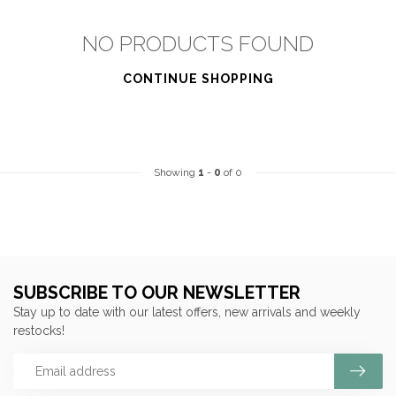
NO PRODUCTS FOUND
CONTINUE SHOPPING
Showing
1
-
0
of 0
SUBSCRIBE TO OUR NEWSLETTER
Stay up to date with our latest offers, new arrivals and weekly
restocks!