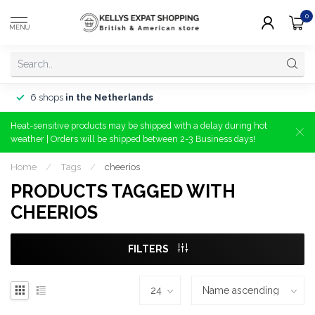
0
MENU
6 shops
in the Netherlands
Heat-sensitive products may be shipped with a delay during hot
weather | Orders will be shipped between 2-3 Business days!
Home
/
Tags
/
cheerios
PRODUCTS TAGGED WITH
CHEERIOS
FILTERS