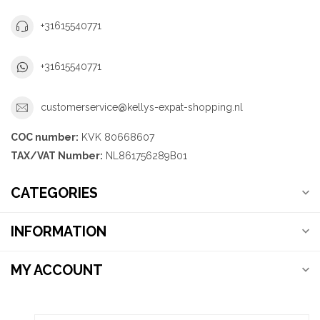
+31615540771
+31615540771
customerservice@kellys-expat-shopping.nl
COC number:
KVK 80668607
TAX/VAT Number:
NL861756289B01
CATEGORIES
INFORMATION
MY ACCOUNT