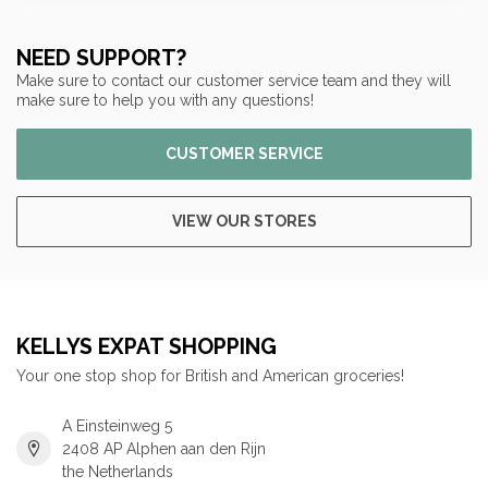
NEED SUPPORT?
Make sure to contact our customer service team and they will
make sure to help you with any questions!
CUSTOMER SERVICE
VIEW OUR STORES
KELLYS EXPAT SHOPPING
Your one stop shop for British and American groceries!
A Einsteinweg 5
2408 AP Alphen aan den Rijn
the Netherlands