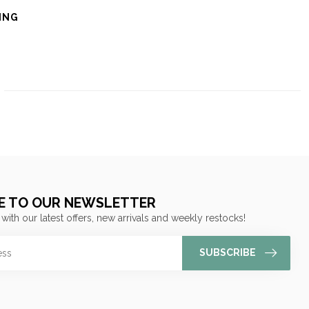
ING
E TO OUR NEWSLETTER
 with our latest offers, new arrivals and weekly restocks!
SUBSCRIBE