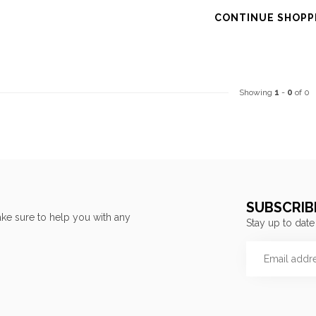
CONTINUE SHOPP
Showing
1
-
0
of 0
SUBSCRIB
ke sure to help you with any
Stay up to date