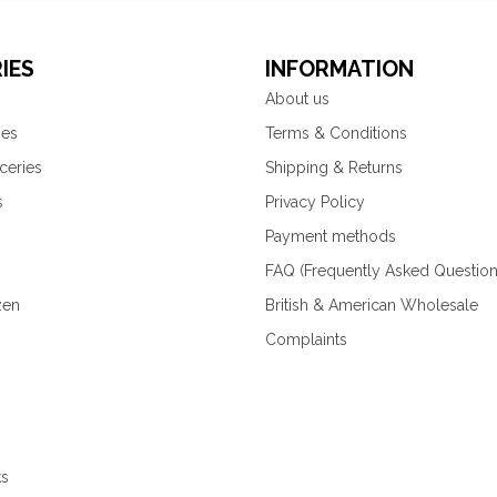
IES
INFORMATION
About us
ies
Terms & Conditions
ceries
Shipping & Returns
s
Privacy Policy
Payment methods
FAQ (Frequently Asked Question
zen
British & American Wholesale
Complaints
ks