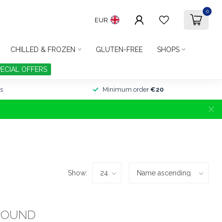
0
EUR
CHILLED & FROZEN
GLUTEN-FREE
SHOPS
PECIAL OFFERS
s
Minimum order
€20
Show:
FOUND