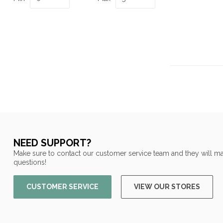
NEED SUPPORT?
Make sure to contact our customer service team and they will ma
questions!
CUSTOMER SERVICE
VIEW OUR STORES