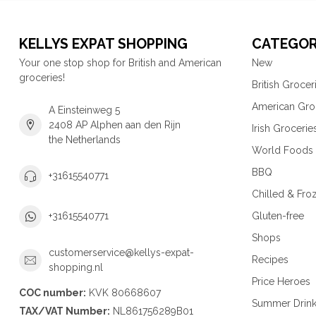
KELLYS EXPAT SHOPPING
CATEGOR
Your one stop shop for British and American
New
groceries!
British Grocer
American Gro
A Einsteinweg 5
2408 AP Alphen aan den Rijn
Irish Grocerie
the Netherlands
World Foods
BBQ
+31615540771
Chilled & Fro
Gluten-free
+31615540771
Shops
customerservice@kellys-expat-
Recipes
shopping.nl
Price Heroes
COC number:
KVK 80668607
Summer Drin
TAX/VAT Number:
NL861756289B01