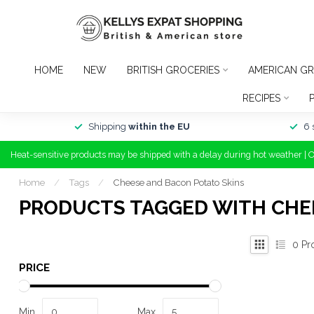
HOME
NEW
BRITISH GROCERIES
AMERICAN GR
RECIPES
Shipping
within the EU
6 
Heat-sensitive products may be shipped with a delay during hot weather | 
Home
/
Tags
/
Cheese and Bacon Potato Skins
PRODUCTS TAGGED WITH CHE
0
Pr
PRICE
Min
Max