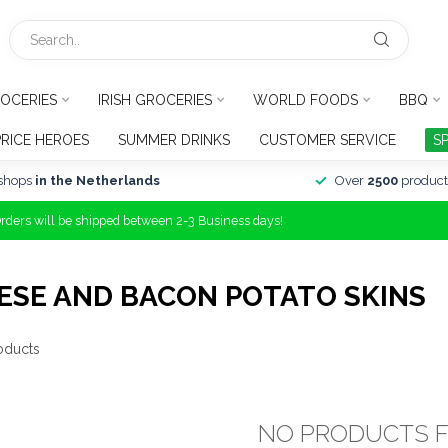
OCERIES
IRISH GROCERIES
WORLD FOODS
BBQ
PRICE HEROES
SUMMER DRINKS
CUSTOMER SERVICE
S
shops
in the Netherlands
Over
2500
product
Orders will be shipped between 2-3 Business days!
ESE AND BACON POTATO SKINS
oducts
NO PRODUCTS 