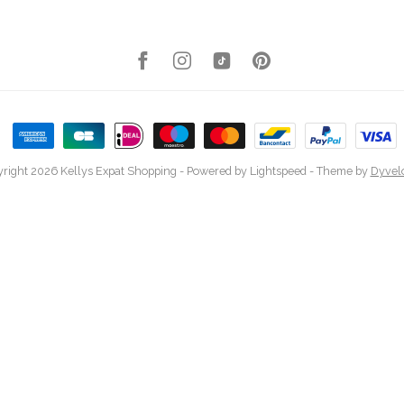
right 2026 Kellys Expat Shopping
- Powered by
Lightspeed
- Theme by
Dyvel