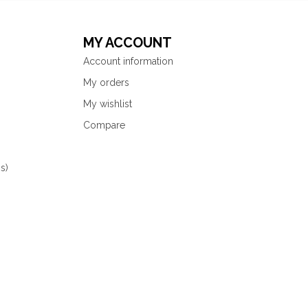
MY ACCOUNT
Account information
My orders
My wishlist
Compare
s)