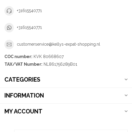
+31615540771
+31615540771
customerservice@kellys-expat-shopping.nl
COC number:
KVK 80668607
TAX/VAT Number:
NL861756289B01
CATEGORIES
INFORMATION
MY ACCOUNT