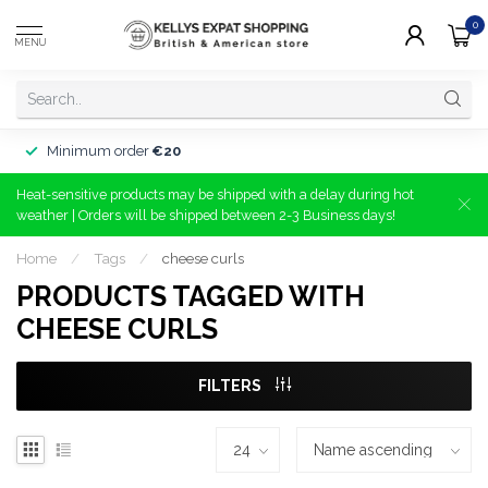
0
MENU
Minimum order
€20
Heat-sensitive products may be shipped with a delay during hot
weather | Orders will be shipped between 2-3 Business days!
Home
/
Tags
/
cheese curls
PRODUCTS TAGGED WITH
CHEESE CURLS
FILTERS