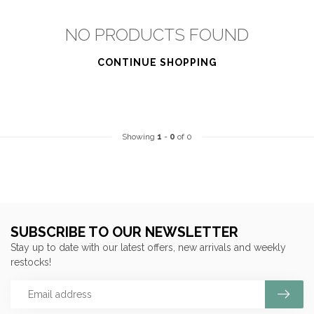
NO PRODUCTS FOUND
CONTINUE SHOPPING
Showing
1
-
0
of 0
SUBSCRIBE TO OUR NEWSLETTER
Stay up to date with our latest offers, new arrivals and weekly
restocks!