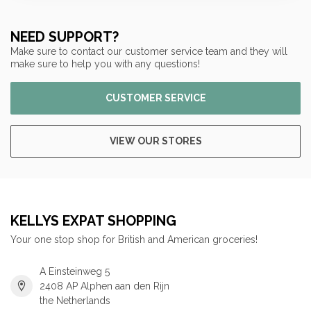
NEED SUPPORT?
Make sure to contact our customer service team and they will
make sure to help you with any questions!
CUSTOMER SERVICE
VIEW OUR STORES
KELLYS EXPAT SHOPPING
Your one stop shop for British and American groceries!
A Einsteinweg 5
2408 AP Alphen aan den Rijn
the Netherlands