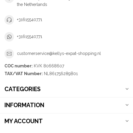
the Netherlands
+31615540771
+31615540771
customerservice@kellys-expat-shopping.nl
COC number:
KVK 80668607
TAX/VAT Number:
NL861756289B01
CATEGORIES
INFORMATION
MY ACCOUNT