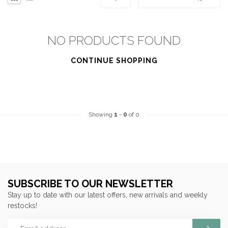
NO PRODUCTS FOUND
CONTINUE SHOPPING
Showing
1
-
0
of 0
SUBSCRIBE TO OUR NEWSLETTER
Stay up to date with our latest offers, new arrivals and weekly
restocks!