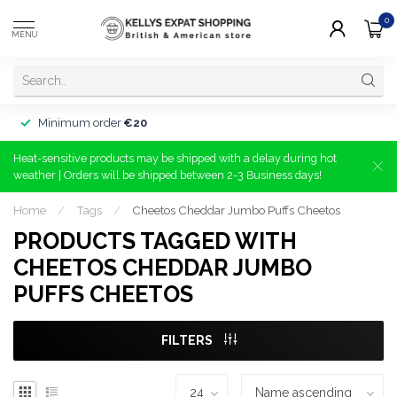
0
MENU
Minimum order
€20
Heat-sensitive products may be shipped with a delay during hot
weather | Orders will be shipped between 2-3 Business days!
Home
/
Tags
/
Cheetos Cheddar Jumbo Puffs Cheetos
PRODUCTS TAGGED WITH
CHEETOS CHEDDAR JUMBO
PUFFS CHEETOS
FILTERS