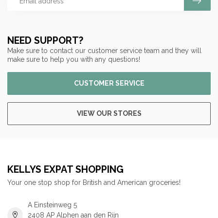
NEED SUPPORT?
Make sure to contact our customer service team and they will
make sure to help you with any questions!
CUSTOMER SERVICE
VIEW OUR STORES
KELLYS EXPAT SHOPPING
Your one stop shop for British and American groceries!
A Einsteinweg 5
2408 AP Alphen aan den Rijn