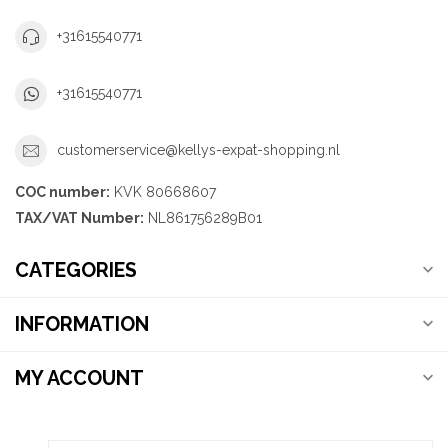
+31615540771
+31615540771
customerservice@kellys-expat-shopping.nl
COC number:
KVK 80668607
TAX/VAT Number:
NL861756289B01
CATEGORIES
INFORMATION
MY ACCOUNT