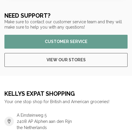
NEED SUPPORT?
Make sure to contact our customer service team and they will
make sure to help you with any questions!
CUSTOMER SERVICE
VIEW OUR STORES
KELLYS EXPAT SHOPPING
Your one stop shop for British and American groceries!
A Einsteinweg 5
2408 AP Alphen aan den Rijn
the Netherlands