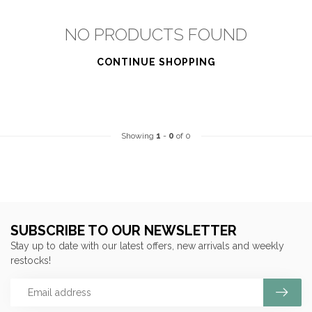
NO PRODUCTS FOUND
CONTINUE SHOPPING
Showing
1
-
0
of 0
SUBSCRIBE TO OUR NEWSLETTER
Stay up to date with our latest offers, new arrivals and weekly
restocks!