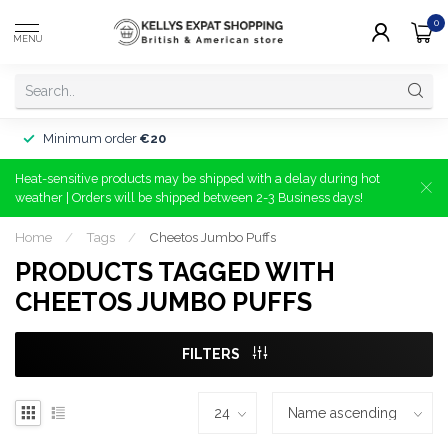
0
MENU
Minimum order
€20
Heat-sensitive products may be shipped with a delay during hot
weather | Orders will be shipped between 2-3 Business days!
Home
/
Tags
/
Cheetos Jumbo Puffs
PRODUCTS TAGGED WITH
CHEETOS JUMBO PUFFS
FILTERS