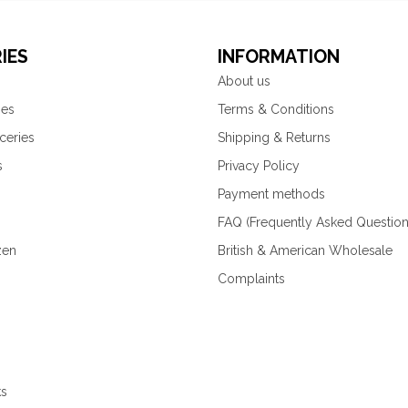
IES
INFORMATION
About us
ies
Terms & Conditions
ceries
Shipping & Returns
s
Privacy Policy
Payment methods
FAQ (Frequently Asked Question
zen
British & American Wholesale
Complaints
ks