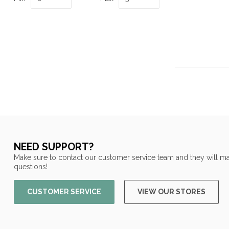
NEED SUPPORT?
Make sure to contact our customer service team and they will ma
questions!
CUSTOMER SERVICE
VIEW OUR STORES