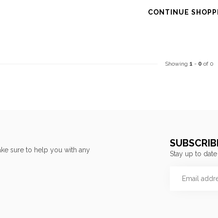
CONTINUE SHOPP
Showing
1
-
0
of 0
SUBSCRIB
ke sure to help you with any
Stay up to date