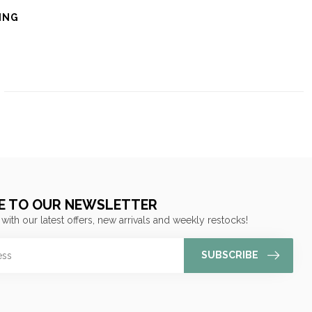
ING
E TO OUR NEWSLETTER
 with our latest offers, new arrivals and weekly restocks!
SUBSCRIBE