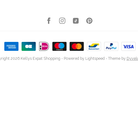
right 2026 Kellys Expat Shopping
- Powered by
Lightspeed
- Theme by
Dyvel