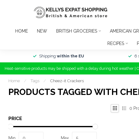
HOME
NEW
BRITISH GROCERIES
AMERICAN GR
RECIPES
Shipping
within the EU
6 
Heat-sensitive products may be shipped with a delay during hot weather | 
Home
/
Tags
/
Cheez-it Crackers
PRODUCTS TAGGED WITH CHE
0
Pr
PRICE
Min
Max