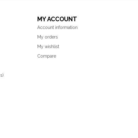
MY ACCOUNT
Account information
My orders
My wishlist
Compare
s)