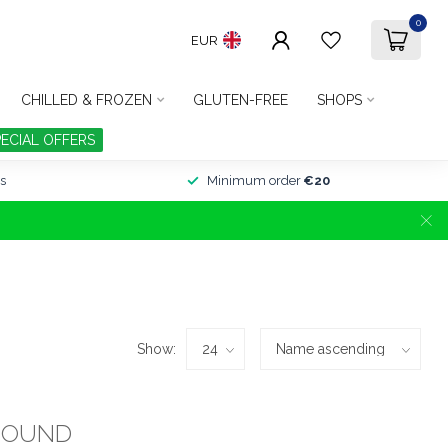
0
EUR
CHILLED & FROZEN
GLUTEN-FREE
SHOPS
PECIAL OFFERS
s
Minimum order
€20
Show:
FOUND