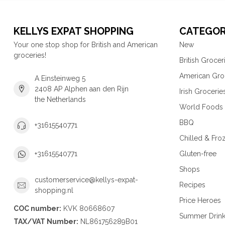
KELLYS EXPAT SHOPPING
CATEGOR
Your one stop shop for British and American
New
groceries!
British Grocer
American Gro
A Einsteinweg 5
2408 AP Alphen aan den Rijn
Irish Grocerie
the Netherlands
World Foods
BBQ
+31615540771
Chilled & Fro
Gluten-free
+31615540771
Shops
customerservice@kellys-expat-
Recipes
shopping.nl
Price Heroes
COC number:
KVK 80668607
Summer Drin
TAX/VAT Number:
NL861756289B01