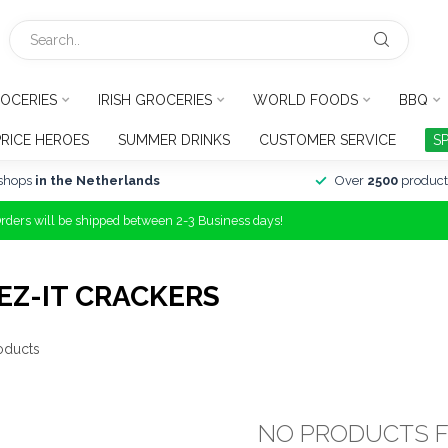
OCERIES
IRISH GROCERIES
WORLD FOODS
BBQ
PRICE HEROES
SUMMER DRINKS
CUSTOMER SERVICE
S
shops
in the Netherlands
Over
2500
product
Orders will be shipped between 2-3 Business days!
EZ-IT CRACKERS
oducts
NO PRODUCTS 