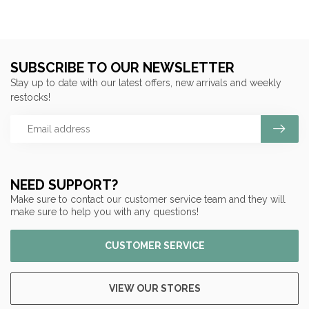
SUBSCRIBE TO OUR NEWSLETTER
Stay up to date with our latest offers, new arrivals and weekly
restocks!
NEED SUPPORT?
Make sure to contact our customer service team and they will
make sure to help you with any questions!
CUSTOMER SERVICE
VIEW OUR STORES