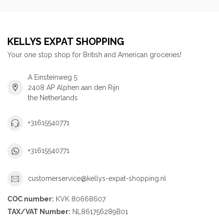
KELLYS EXPAT SHOPPING
Your one stop shop for British and American groceries!
A Einsteinweg 5
2408 AP Alphen aan den Rijn
the Netherlands
+31615540771
+31615540771
customerservice@kellys-expat-shopping.nl
COC number:
KVK 80668607
TAX/VAT Number:
NL861756289B01