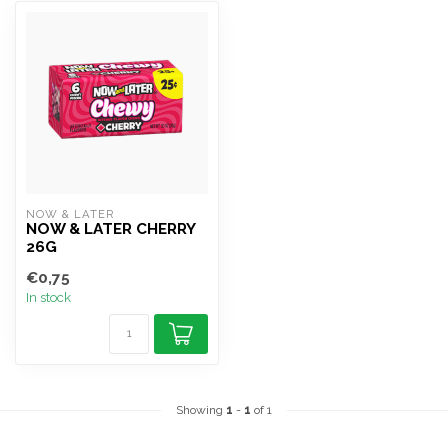
NOW & LATER
NOW & LATER CHERRY
26G
€0,75
In stock
Showing
1
-
1
of 1