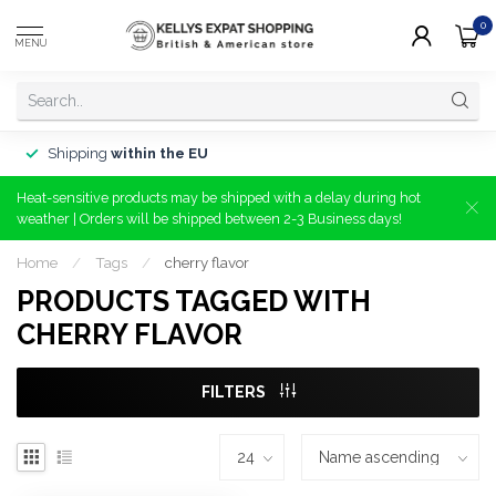
0
MENU
Shipping
within the EU
Heat-sensitive products may be shipped with a delay during hot
weather | Orders will be shipped between 2-3 Business days!
Home
/
Tags
/
cherry flavor
PRODUCTS TAGGED WITH
CHERRY FLAVOR
FILTERS