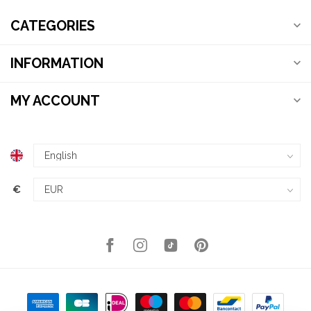
CATEGORIES
INFORMATION
MY ACCOUNT
€