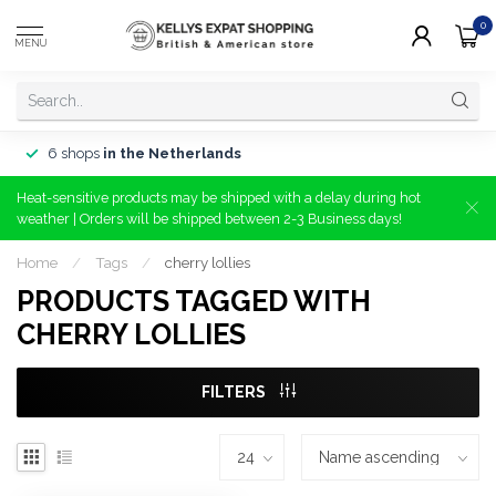
0
MENU
6 shops
in the Netherlands
Heat-sensitive products may be shipped with a delay during hot
weather | Orders will be shipped between 2-3 Business days!
Home
/
Tags
/
cherry lollies
PRODUCTS TAGGED WITH
CHERRY LOLLIES
FILTERS