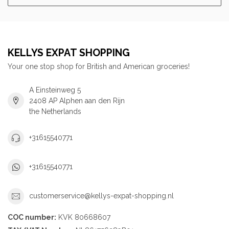
KELLYS EXPAT SHOPPING
Your one stop shop for British and American groceries!
A Einsteinweg 5
2408 AP Alphen aan den Rijn
the Netherlands
+31615540771
+31615540771
customerservice@kellys-expat-shopping.nl
COC number:
KVK 80668607