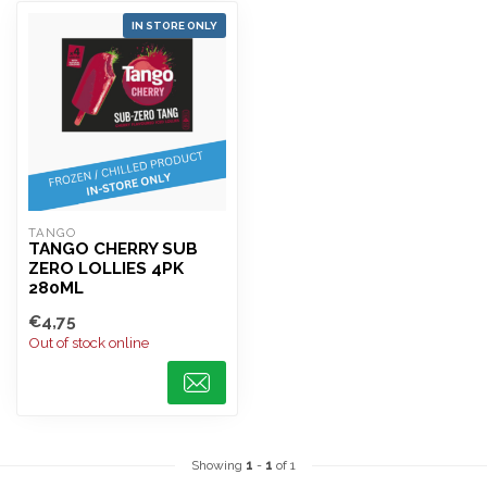
IN STORE ONLY
TANGO
TANGO CHERRY SUB
ZERO LOLLIES 4PK
280ML
€4,75
Out of stock online
Showing
1
-
1
of 1