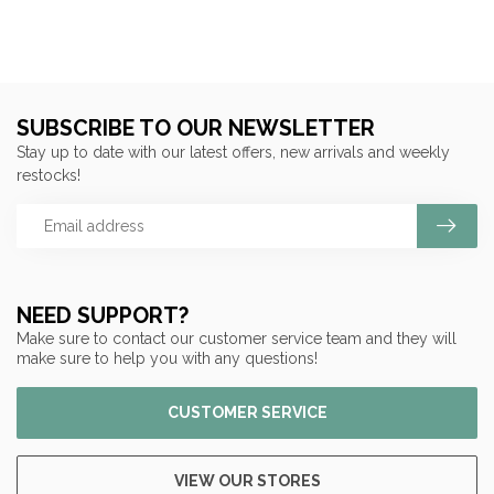
SUBSCRIBE TO OUR NEWSLETTER
Stay up to date with our latest offers, new arrivals and weekly
restocks!
NEED SUPPORT?
Make sure to contact our customer service team and they will
make sure to help you with any questions!
CUSTOMER SERVICE
VIEW OUR STORES