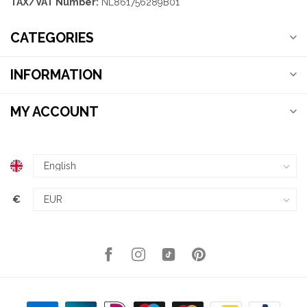
TAX/VAT Number:
NL861756289B01
CATEGORIES
INFORMATION
MY ACCOUNT
€