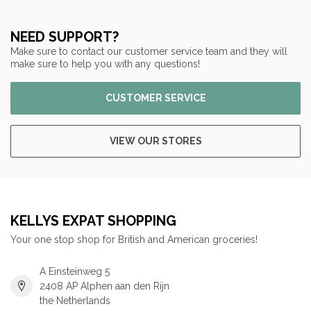
NEED SUPPORT?
Make sure to contact our customer service team and they will
make sure to help you with any questions!
CUSTOMER SERVICE
VIEW OUR STORES
KELLYS EXPAT SHOPPING
Your one stop shop for British and American groceries!
A Einsteinweg 5
2408 AP Alphen aan den Rijn
the Netherlands