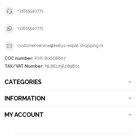
+31615540771
+31615540771
customerservice@kellys-expat-shopping.nl
COC number:
KVK 80668607
TAX/VAT Number:
NL861756289B01
CATEGORIES
INFORMATION
MY ACCOUNT