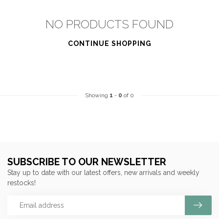
NO PRODUCTS FOUND
CONTINUE SHOPPING
Showing
1
-
0
of 0
SUBSCRIBE TO OUR NEWSLETTER
Stay up to date with our latest offers, new arrivals and weekly
restocks!