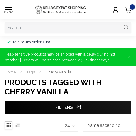
0
MENU
Minimum order
€20
Heat-sensitive products may be shipped with a delay during hot
weather | Orders will be shipped between 2-3 Business days!
Home
/
Tags
/
Cherry Vanilla
PRODUCTS TAGGED WITH
CHERRY VANILLA
FILTERS