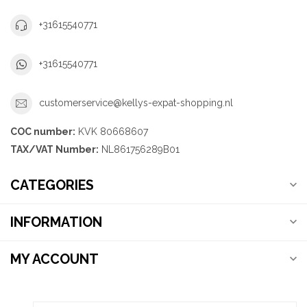
+31615540771
+31615540771
customerservice@kellys-expat-shopping.nl
COC number:
KVK 80668607
TAX/VAT Number:
NL861756289B01
CATEGORIES
INFORMATION
MY ACCOUNT