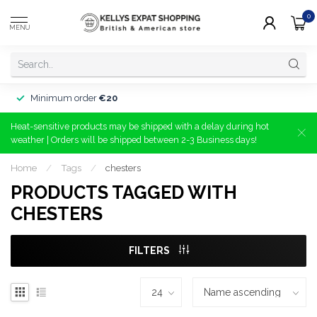
0
MENU
Minimum order
€20
Heat-sensitive products may be shipped with a delay during hot
weather | Orders will be shipped between 2-3 Business days!
Home
/
Tags
/
chesters
PRODUCTS TAGGED WITH
CHESTERS
FILTERS