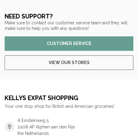
NEED SUPPORT?
Make sure to contact our customer service team and they will
make sure to help you with any questions!
CUSTOMER SERVICE
VIEW OUR STORES
KELLYS EXPAT SHOPPING
Your one stop shop for British and American groceries!
A Einsteinweg 5
2408 AP Alphen aan den Rijn
the Netherlands