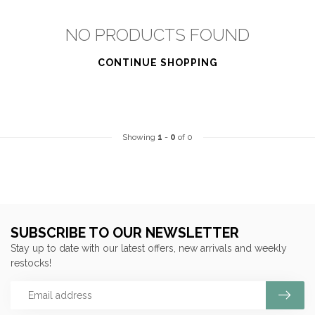
NO PRODUCTS FOUND
CONTINUE SHOPPING
Showing
1
-
0
of 0
SUBSCRIBE TO OUR NEWSLETTER
Stay up to date with our latest offers, new arrivals and weekly
restocks!