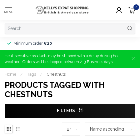
0
MENU
Minimum order
€20
Heat-sensitive products may be shipped with a delay during hot
weather | Orders will be shipped between 2-3 Business days!
Home
/
Tags
/
Chestnuts
PRODUCTS TAGGED WITH
CHESTNUTS
FILTERS