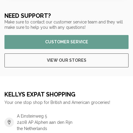
NEED SUPPORT?
Make sure to contact our customer service team and they will
make sure to help you with any questions!
CUSTOMER SERVICE
VIEW OUR STORES
KELLYS EXPAT SHOPPING
Your one stop shop for British and American groceries!
A Einsteinweg 5
2408 AP Alphen aan den Rijn
the Netherlands