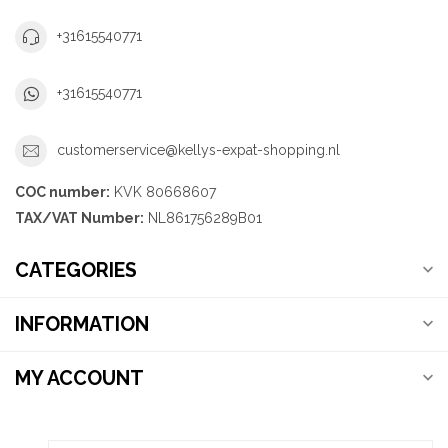
+31615540771
+31615540771
customerservice@kellys-expat-shopping.nl
COC number:
KVK 80668607
TAX/VAT Number:
NL861756289B01
CATEGORIES
INFORMATION
MY ACCOUNT