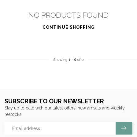
NO PRODUCTS FOUND
CONTINUE SHOPPING
Showing
1
-
0
of 0
SUBSCRIBE TO OUR NEWSLETTER
Stay up to date with our latest offers, new arrivals and weekly
restocks!