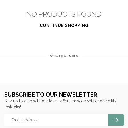
NO PRODUCTS FOUND
CONTINUE SHOPPING
Showing
1
-
0
of 0
SUBSCRIBE TO OUR NEWSLETTER
Stay up to date with our latest offers, new arrivals and weekly
restocks!