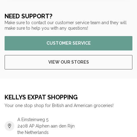
NEED SUPPORT?
Make sure to contact our customer service team and they will
make sure to help you with any questions!
CUSTOMER SERVICE
VIEW OUR STORES
KELLYS EXPAT SHOPPING
Your one stop shop for British and American groceries!
A Einsteinweg 5
2408 AP Alphen aan den Rijn
the Netherlands