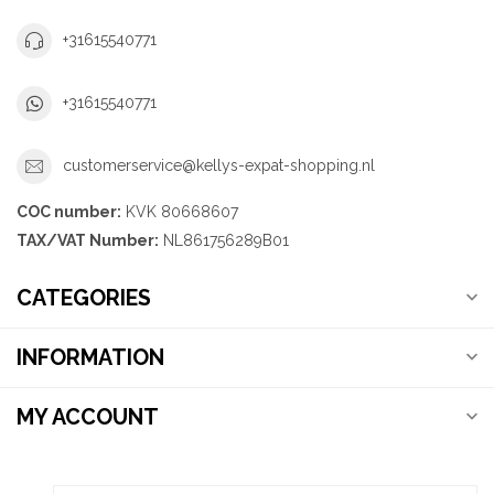
+31615540771
+31615540771
customerservice@kellys-expat-shopping.nl
COC number:
KVK 80668607
TAX/VAT Number:
NL861756289B01
CATEGORIES
INFORMATION
MY ACCOUNT