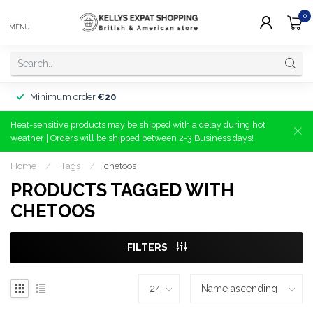
0
MENU
Minimum order
€20
Heat-sensitive products may be shipped with a delay during hot
weather | Orders will be shipped between 2-3 Business days!
Home
/
Tags
/
chetoos
PRODUCTS TAGGED WITH
CHETOOS
FILTERS